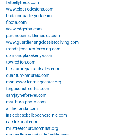
fatbellyfreds.com
www.elpatiodesigns.com
hudsonquarteryork.com
fibota.com
www.cdgerba.com
parunocentraldemusica.com
www.guardianangelassistedliving.com
trondhjemsturnforening.com
diamondplazakenya.com
tbwredlion.com
billsautorepairandsales.com
quantum-naturals.com
montessorilearningcenter.org
fergusonstreetfest.com
samjayneforever.com
matthurstphoto.com
alltheflorida.com
insidebaseballcoachesclinic.com
carsinkauai.com
millstreetchurchofchrist.org
parasailingvacadestinflorida.com