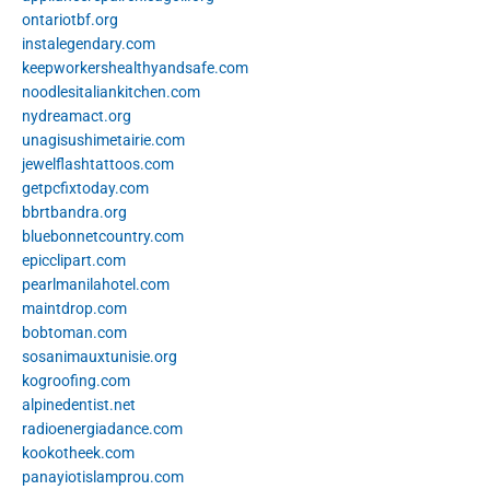
ontariotbf.org
instalegendary.com
keepworkershealthyandsafe.com
noodlesitaliankitchen.com
nydreamact.org
unagisushimetairie.com
jewelflashtattoos.com
getpcfixtoday.com
bbrtbandra.org
bluebonnetcountry.com
epicclipart.com
pearlmanilahotel.com
maintdrop.com
bobtoman.com
sosanimauxtunisie.org
kogroofing.com
alpinedentist.net
radioenergiadance.com
kookotheek.com
panayiotislamprou.com