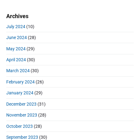
Archives
July 2024
(10)
June 2024
(28)
May 2024
(29)
April 2024
(30)
March 2024
(30)
February 2024
(26)
January 2024
(29)
December 2023
(31)
November 2023
(28)
October 2023
(28)
September 2023
(30)