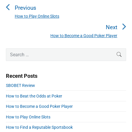
o
Previous
s
t
How to Play Online Slots
P
n
r
Next
a
e
How to Become a Good Poker Player
N
v
v
e
i
i
P
x
S
SEAR
o
g
r
e
t
u
a
i
a
p
s
m
t
r
o
Recent Posts
a
p
c
i
s
r
o
h
SBOBET Review
o
y
t
f
s
S
n
:
How to Beat the Odds at Poker
o
t
i
r
:
d
How to Become a Good Poker Player
:
e
How to Play Online Slots
b
a
How to Find a Reputable Sportsbook
r