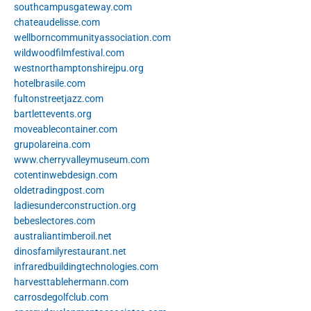
southcampusgateway.com
chateaudelisse.com
wellborncommunityassociation.com
wildwoodfilmfestival.com
westnorthamptonshirejpu.org
hotelbrasile.com
fultonstreetjazz.com
bartlettevents.org
moveablecontainer.com
grupolareina.com
www.cherryvalleymuseum.com
cotentinwebdesign.com
oldetradingpost.com
ladiesunderconstruction.org
bebeslectores.com
australiantimberoil.net
dinosfamilyrestaurant.net
infraredbuildingtechnologies.com
harvesttablehermann.com
carrosdegolfclub.com