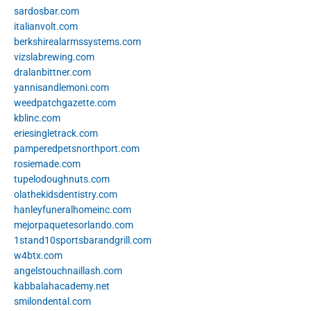
sardosbar.com
italianvolt.com
berkshirealarmssystems.com
vizslabrewing.com
dralanbittner.com
yannisandlemoni.com
weedpatchgazette.com
kblinc.com
eriesingletrack.com
pamperedpetsnorthport.com
rosiemade.com
tupelodoughnuts.com
olathekidsdentistry.com
hanleyfuneralhomeinc.com
mejorpaquetesorlando.com
1stand10sportsbarandgrill.com
w4btx.com
angelstouchnaillash.com
kabbalahacademy.net
smilondental.com