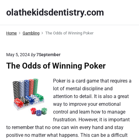
S
olathekidsdentistry.com
k
i
p
Home
Gambling
The Odds of Winning Poker
t
o
c
May 5, 2024
by
7September
o
The Odds of Winning Poker
n
t
Poker is a card game that requires a
e
lot of mental discipline and
n
attention to detail. It is also a great
t
way to improve your emotional
control and learn how to manage
frustration. However, it is important
to remember that no one can win every hand and stay
positive no matter what happens. This can be a difficult