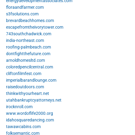
energydevelopmentassociates.com
floraandfarmer.com
s3fsolutions.com
brevardbeachhomes.com
escapefromtheivorytower.com
743southchadwick.com
india-northeast.com
roofing-palmbeach.com
dontfightthefuture.com
arnoldhomesltd.com
coloredpencilcentral.com
cliftonfilmfest.com
imperialbarandlounge.com
raisedoutdoors.com
thinkwithyourheart.net
utahbankruptcyattorneys.net
irocknroll.com
www.wordoflife2000.org
idahosquaredancing.com
tawawcabins.com
folksemantic.com