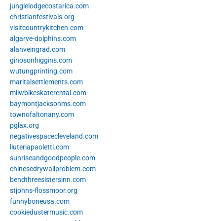
junglelodgecostarica.com
christianfestivals.org
visitcountrykitchen.com
algarve-dolphins.com
alanveingrad.com
ginosonhiggins.com
wutungprinting.com
maritalsettlements.com
milwbikeskaterental.com
baymontjacksonms.com
townofaltonany.com
pglax.org
negativespacecleveland.com
liuteriapaoletti.com
sunriseandgoodpeople.com
chinesedrywallproblem.com
bendthreesistersinn.com
stjohns-flossmoor.org
funnyboneusa.com
cookiedustermusic.com