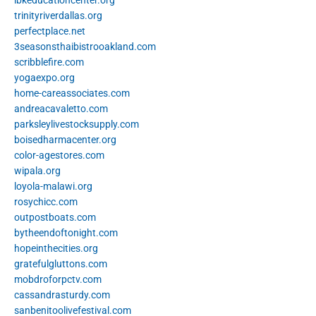
trinityriverdallas.org
perfectplace.net
3seasonsthaibistrooakland.com
scribblefire.com
yogaexpo.org
home-careassociates.com
andreacavaletto.com
parksleylivestocksupply.com
boisedharmacenter.org
color-agestores.com
wipala.org
loyola-malawi.org
rosychicc.com
outpostboats.com
bytheendoftonight.com
hopeinthecities.org
gratefulgluttons.com
mobdroforpctv.com
cassandrasturdy.com
sanbenitoolivefestival.com