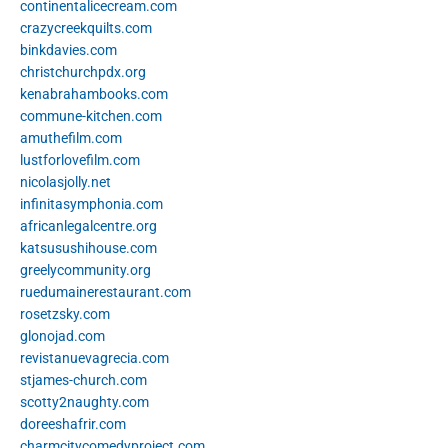
continentalicecream.com
crazycreekquilts.com
binkdavies.com
christchurchpdx.org
kenabrahambooks.com
commune-kitchen.com
amuthefilm.com
lustforlovefilm.com
nicolasjolly.net
infinitasymphonia.com
africanlegalcentre.org
katsusushihouse.com
greelycommunity.org
ruedumainerestaurant.com
rosetzsky.com
glonojad.com
revistanuevagrecia.com
stjames-church.com
scotty2naughty.com
doreeshafrir.com
charmcitycomedyproject.com