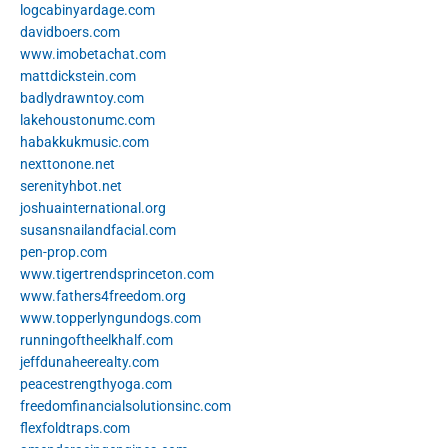
logcabinyardage.com
davidboers.com
www.imobetachat.com
mattdickstein.com
badlydrawntoy.com
lakehoustonumc.com
habakkukmusic.com
nexttonone.net
serenityhbot.net
joshuainternational.org
susansnailandfacial.com
pen-prop.com
www.tigertrendsprinceton.com
www.fathers4freedom.org
www.topperlyngundogs.com
runningoftheelkhalf.com
jeffdunaheerealty.com
peacestrengthyoga.com
freedomfinancialsolutionsinc.com
flexfoldtraps.com