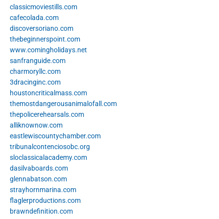
classicmoviestills.com
cafecolada.com
discoversoriano.com
thebeginnerspoint.com
www.comingholidays.net
sanfranguide.com
charmoryllc.com
3dracinginc.com
houstoncriticalmass.com
themostdangerousanimalofall.com
thepolicerehearsals.com
alliknownow.com
eastlewiscountychamber.com
tribunalcontenciosobc.org
sloclassicalacademy.com
dasilvaboards.com
glennabatson.com
strayhornmarina.com
flaglerproductions.com
brawndefinition.com