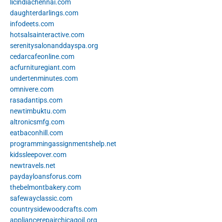
licindiachennai.com
daughterdarlings.com
infodeets.com
hotsalsainteractive.com
serenitysalonanddayspa.org
cedarcafeonline.com
acfurnituregiant.com
undertenminutes.com
omnivere.com
rasadantips.com
newtimbuktu.com
altronicsmfg.com
eatbaconhill.com
programmingassignmentshelp.net
kidssleepover.com
newtravels.net
paydayloansforus.com
thebelmontbakery.com
safewayclassic.com
countrysidewoodcrafts.com
appliancerepairchicagoil.org