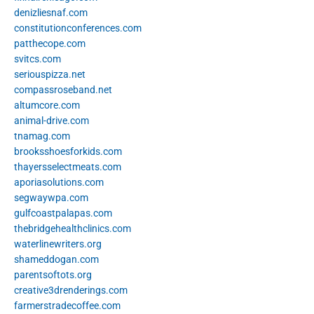
denizliesnaf.com
constitutionconferences.com
patthecope.com
svitcs.com
seriouspizza.net
compassroseband.net
altumcore.com
animal-drive.com
tnamag.com
brooksshoesforkids.com
thayersselectmeats.com
aporiasolutions.com
segwaywpa.com
gulfcoastpalapas.com
thebridgehealthclinics.com
waterlinewriters.org
shameddogan.com
parentsoftots.org
creative3drenderings.com
farmerstradecoffee.com