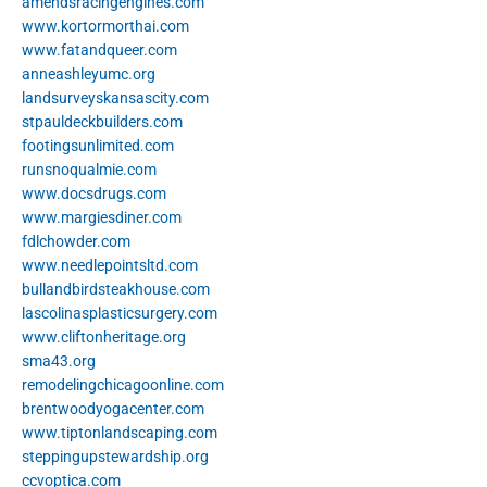
amendsracingengines.com
www.kortormorthai.com
www.fatandqueer.com
anneashleyumc.org
landsurveyskansascity.com
stpauldeckbuilders.com
footingsunlimited.com
runsnoqualmie.com
www.docsdrugs.com
www.margiesdiner.com
fdlchowder.com
www.needlepointsltd.com
bullandbirdsteakhouse.com
lascolinasplasticsurgery.com
www.cliftonheritage.org
sma43.org
remodelingchicagoonline.com
brentwoodyogacenter.com
www.tiptonlandscaping.com
steppingupstewardship.org
ccvoptica.com