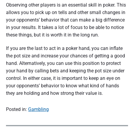
Observing other players is an essential skill in poker. This
allows you to pick up on tells and other small changes in
your opponents’ behavior that can make a big difference
in your results. It takes a lot of focus to be able to notice
these things, but it is worth it in the long run.
If you are the last to act in a poker hand, you can inflate
the pot size and increase your chances of getting a good
hand. Alternatively, you can use this position to protect
your hand by calling bets and keeping the pot size under
control. In either case, it is important to keep an eye on
your opponents’ behavior to know what kind of hands
they are holding and how strong their value is.
Posted in:
Gambling
P