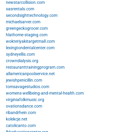
newstarcollision.com
sasrentals.com
secondsighttechnology.com
michaelsarver.com
greengeckogrocer.com
hlathome-staging.com
wokteriyakitargetmall.com
lexingtondentalcenter.com
sydneyellis.com
crowndialysis.org
restauranttrainingprogram.com
allamericanpoolservice.net
jewishpenicillin.com
tomsavagestudios.com
womens-wellbeing-and-mental-health.com
virginiafolkmusic.org
ovationsdance.com
ribandrhein.com
kolekcje.net
catolicanto.com
lbkeducationcenter.org