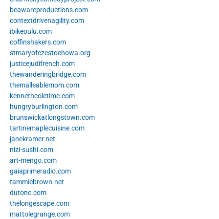
beawareproductions.com
contextdrivenagility.com
ibikeoulu.com
coffinshakers.com
stmaryofczestochowa.org
justicejudifrench.com
thewanderingbridge.com
themalleablemom.com
kennethcoletime.com
hungryburlington.com
brunswickatlongstown.com
tartinemaplecuisine.com
janekramer.net
nizi-sushi.com
art-mengo.com
gaiaprimeradio.com
tammiebrown.net
dutonc.com
thelongescape.com
mattolegrange.com