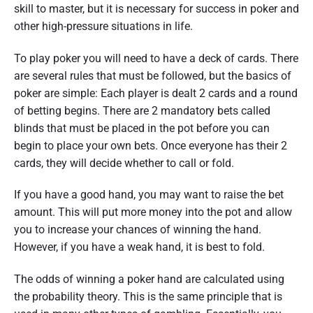
skill to master, but it is necessary for success in poker and
other high-pressure situations in life.
To play poker you will need to have a deck of cards. There
are several rules that must be followed, but the basics of
poker are simple: Each player is dealt 2 cards and a round
of betting begins. There are 2 mandatory bets called
blinds that must be placed in the pot before you can
begin to place your own bets. Once everyone has their 2
cards, they will decide whether to call or fold.
If you have a good hand, you may want to raise the bet
amount. This will put more money into the pot and allow
you to increase your chances of winning the hand.
However, if you have a weak hand, it is best to fold.
The odds of winning a poker hand are calculated using
the probability theory. This is the same principle that is