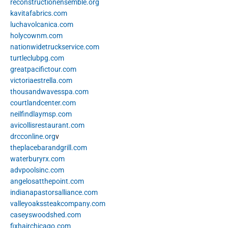
reconstructionensemble.org
kavitafabrics.com
luchavolcanica.com
holycownm.com
nationwidetruckservice.com
turtleclubpg.com
greatpacifictour.com
victoriaestrella.com
thousandwavesspa.com
courtlandcenter.com
neilfindlaymsp.com
avicollisrestaurant.com
drcconline.org
v
theplacebarandgrill.com
waterburyrx.com
advpoolsinc.com
angelosatthepoint.com
indianapastorsalliance.com
valleyoakssteakcompany.com
caseyswoodshed.com
fixhairchicago.com