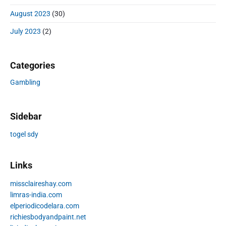
August 2023
(30)
July 2023
(2)
Categories
Gambling
Sidebar
togel sdy
Links
missclaireshay.com
limras-india.com
elperiodicodelara.com
richiesbodyandpaint.net