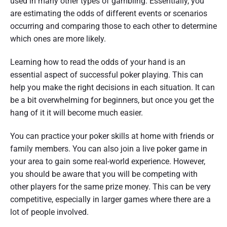
used in many other types of gambling. Essentially, you
are estimating the odds of different events or scenarios
occurring and comparing those to each other to determine
which ones are more likely.
Learning how to read the odds of your hand is an
essential aspect of successful poker playing. This can
help you make the right decisions in each situation. It can
be a bit overwhelming for beginners, but once you get the
hang of it it will become much easier.
You can practice your poker skills at home with friends or
family members. You can also join a live poker game in
your area to gain some real-world experience. However,
you should be aware that you will be competing with
other players for the same prize money. This can be very
competitive, especially in larger games where there are a
lot of people involved.