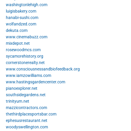
washingtonlehigh.com
luigisbakery.com
hanabi-sushi.com
wolfandzed.com
dekuta.com
www.cinemabuzz.com
mixdepot.net
rosewoodmcs.com
sycamorehistory.org
cornerstonerealty.net
www.consciousnessandbiofeedback.org
www.iamzowilliams.com
www.hastingsgardencenter.com
pianoexplorer.net
southsidegardens.net
trinityum.net
mazzicontractors.com
thethirdplacesportsbar.com
ephesusrestaurant.net
woodyswellington.com