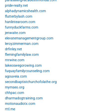
pride-realty.net
alphadynamicshealth.com
flutterbylash.com
hanlintearoom.com
funnyduckfarms.com
jenwaite.com
elevatemanagementgroup.com
leroyzimmerman.com
drfinley.net
flemingfamilylaw.com
rnrwine.com
lakeoswegorowing.com
fuquayfamilycounseling.com
agouveia.com
secondbaptistchurchofolathe.org
mymseo.org
chhpac.com
dharmadogtraining.com
motionaudiotx.com
rttl.me