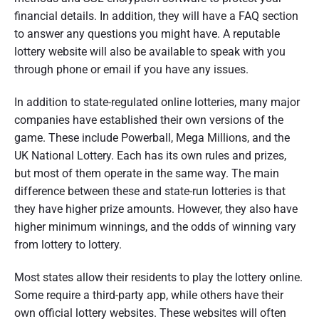
financial details. In addition, they will have a FAQ section
to answer any questions you might have. A reputable
lottery website will also be available to speak with you
through phone or email if you have any issues.
In addition to state-regulated online lotteries, many major
companies have established their own versions of the
game. These include Powerball, Mega Millions, and the
UK National Lottery. Each has its own rules and prizes,
but most of them operate in the same way. The main
difference between these and state-run lotteries is that
they have higher prize amounts. However, they also have
higher minimum winnings, and the odds of winning vary
from lottery to lottery.
Most states allow their residents to play the lottery online.
Some require a third-party app, while others have their
own official lottery websites. These websites will often