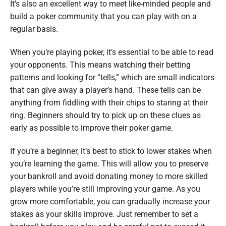
It’s also an excellent way to meet like-minded people and
build a poker community that you can play with on a
regular basis.
When you’re playing poker, it’s essential to be able to read
your opponents. This means watching their betting
patterns and looking for “tells,” which are small indicators
that can give away a player’s hand. These tells can be
anything from fiddling with their chips to staring at their
ring. Beginners should try to pick up on these clues as
early as possible to improve their poker game.
If you’re a beginner, it’s best to stick to lower stakes when
you’re learning the game. This will allow you to preserve
your bankroll and avoid donating money to more skilled
players while you’re still improving your game. As you
grow more comfortable, you can gradually increase your
stakes as your skills improve. Just remember to set a