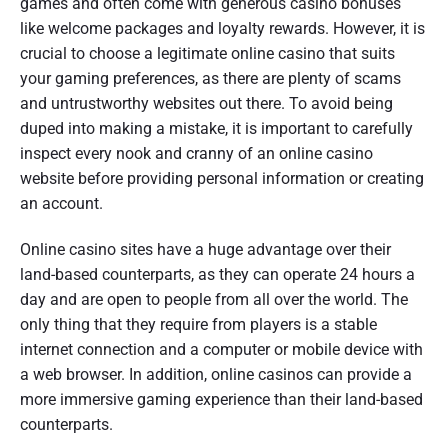
games and often come with generous casino bonuses
like welcome packages and loyalty rewards. However, it is
crucial to choose a legitimate online casino that suits
your gaming preferences, as there are plenty of scams
and untrustworthy websites out there. To avoid being
duped into making a mistake, it is important to carefully
inspect every nook and cranny of an online casino
website before providing personal information or creating
an account.
Online casino sites have a huge advantage over their
land-based counterparts, as they can operate 24 hours a
day and are open to people from all over the world. The
only thing that they require from players is a stable
internet connection and a computer or mobile device with
a web browser. In addition, online casinos can provide a
more immersive gaming experience than their land-based
counterparts.