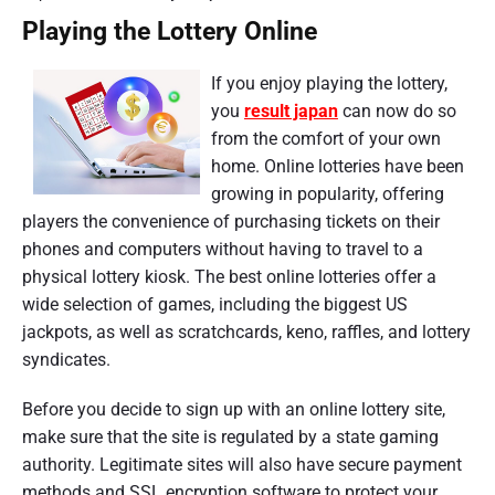
Playing the Lottery Online
If you enjoy playing the lottery,
you
result japan
can now do so
from the comfort of your own
home. Online lotteries have been
growing in popularity, offering
players the convenience of purchasing tickets on their
phones and computers without having to travel to a
physical lottery kiosk. The best online lotteries offer a
wide selection of games, including the biggest US
jackpots, as well as scratchcards, keno, raffles, and lottery
syndicates.
Before you decide to sign up with an online lottery site,
make sure that the site is regulated by a state gaming
authority. Legitimate sites will also have secure payment
methods and SSL encryption software to protect your