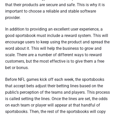
that their products are secure and safe. This is why it is
important to choose a reliable and stable software
provider.
In addition to providing an excellent user experience, a
good sportsbook must include a reward system. This will
encourage users to keep using the product and spread the
word about it. This will help the business to grow and
scale. There are a number of different ways to reward
customers, but the most effective is to give them a free
bet or bonus.
Before NFL games kick off each week, the sportsbooks
that accept bets adjust their betting lines based on the
public’s perception of the teams and players. This process
is called setting the lines. Once the lines are set, the odds
on each team or player will appear at that handful of
sportsbooks. Then, the rest of the sportsbooks will copy