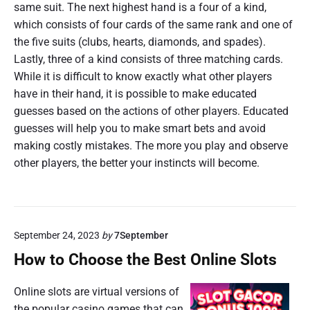
same suit. The next highest hand is a four of a kind,
which consists of four cards of the same rank and one of
the five suits (clubs, hearts, diamonds, and spades).
Lastly, three of a kind consists of three matching cards.
While it is difficult to know exactly what other players
have in their hand, it is possible to make educated
guesses based on the actions of other players. Educated
guesses will help you to make smart bets and avoid
making costly mistakes. The more you play and observe
other players, the better your instincts will become.
September 24, 2023
by
7September
How to Choose the Best Online Slots
Online slots are virtual versions of
the popular casino games that can