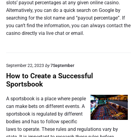
slots’ payout percentages at any given online casino.
Alternatively, you can do a quick search on Google by
searching for the slot name and “payout percentage”. If
you can’t find the information, you can always contact the
casino directly via live chat or email.
September 22, 2023
by
7September
How to Create a Successful
Sportsbook
A sportsbook is a place where people
can make bets on different events. A
sportsbook is regulated by different
bodies and has to follow specific
laws to operate. These rules and regulations vary by
state. It is important to research these rules before