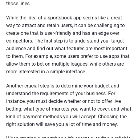
those lines.
While the idea of a sportsbook app seems like a great
way to attract and retain users, it can be challenging to
create one that is user-friendly and has an edge over
competitors. The first step is to understand your target
audience and find out what features are most important
to them. For example, some users prefer to use apps that
allow them to bet on multiple leagues, while others are
more interested in a simple interface.
Another crucial step is to determine your budget and
understand the requirements of your business. For
instance, you must decide whether or not to offer live
betting, what type of markets you want to cover, and what
kind of payment methods you will accept. Choosing the
right solution will save you a lot of time and money.