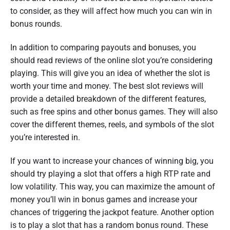
to consider, as they will affect how much you can win in
bonus rounds.
In addition to comparing payouts and bonuses, you
should read reviews of the online slot you’re considering
playing. This will give you an idea of whether the slot is
worth your time and money. The best slot reviews will
provide a detailed breakdown of the different features,
such as free spins and other bonus games. They will also
cover the different themes, reels, and symbols of the slot
you’re interested in.
If you want to increase your chances of winning big, you
should try playing a slot that offers a high RTP rate and
low volatility. This way, you can maximize the amount of
money you’ll win in bonus games and increase your
chances of triggering the jackpot feature. Another option
is to play a slot that has a random bonus round. These