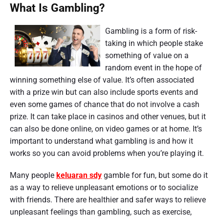
What Is Gambling?
Gambling is a form of risk-
taking in which people stake
something of value on a
random event in the hope of
winning something else of value. It’s often associated
with a prize win but can also include sports events and
even some games of chance that do not involve a cash
prize. It can take place in casinos and other venues, but it
can also be done online, on video games or at home. It’s
important to understand what gambling is and how it
works so you can avoid problems when you’re playing it.
Many people
keluaran sdy
gamble for fun, but some do it
as a way to relieve unpleasant emotions or to socialize
with friends. There are healthier and safer ways to relieve
unpleasant feelings than gambling, such as exercise,