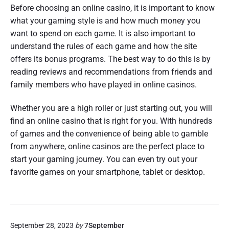
Before choosing an online casino, it is important to know
what your gaming style is and how much money you
want to spend on each game. It is also important to
understand the rules of each game and how the site
offers its bonus programs. The best way to do this is by
reading reviews and recommendations from friends and
family members who have played in online casinos.
Whether you are a high roller or just starting out, you will
find an online casino that is right for you. With hundreds
of games and the convenience of being able to gamble
from anywhere, online casinos are the perfect place to
start your gaming journey. You can even try out your
favorite games on your smartphone, tablet or desktop.
September 28, 2023
by
7September