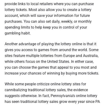
provide links to local retailers where you can purchase
lottery tickets. Most also allow you to create a lottery
account, which will save your information for future
purchases. You can also set daily, weekly, or monthly
spending limits to help keep you in control of your
gambling habit.
Another advantage of playing the lottery online is that it
gives you access to games from around the world. Some
sites feature multiple lotteries from Europe and Australia,
while others focus on the United States. In either case,
you can choose the games that appeal to you most and
increase your chances of winning by buying more tickets.
While some people criticize online lottery sites for
cannibalizing traditional lottery sales, the evidence
suggests otherwise. In fact, Pennsylvania’s online lottery
has seen traditional lottery sales grow every year since PA