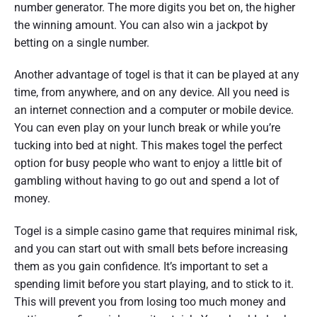
number generator. The more digits you bet on, the higher
the winning amount. You can also win a jackpot by
betting on a single number.
Another advantage of togel is that it can be played at any
time, from anywhere, and on any device. All you need is
an internet connection and a computer or mobile device.
You can even play on your lunch break or while you’re
tucking into bed at night. This makes togel the perfect
option for busy people who want to enjoy a little bit of
gambling without having to go out and spend a lot of
money.
Togel is a simple casino game that requires minimal risk,
and you can start out with small bets before increasing
them as you gain confidence. It’s important to set a
spending limit before you start playing, and to stick to it.
This will prevent you from losing too much money and