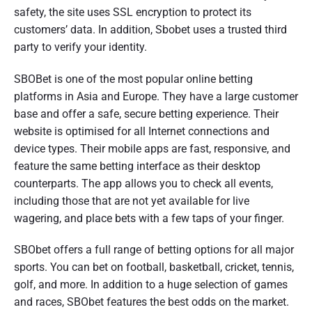
safety, the site uses SSL encryption to protect its
customers’ data. In addition, Sbobet uses a trusted third
party to verify your identity.
SBOBet is one of the most popular online betting
platforms in Asia and Europe. They have a large customer
base and offer a safe, secure betting experience. Their
website is optimised for all Internet connections and
device types. Their mobile apps are fast, responsive, and
feature the same betting interface as their desktop
counterparts. The app allows you to check all events,
including those that are not yet available for live
wagering, and place bets with a few taps of your finger.
SBObet offers a full range of betting options for all major
sports. You can bet on football, basketball, cricket, tennis,
golf, and more. In addition to a huge selection of games
and races, SBObet features the best odds on the market.