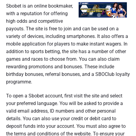
Sbobet is an online bookmaker,
with a reputation for offering
high odds and competitive
payouts. The site is free to join and can be used on a
variety of devices, including smartphones. It also offers a
mobile application for players to make instant wagers. In
addition to sports betting, the site has a number of other
games and races to choose from. You can also claim
rewarding promotions and bonuses. These include
birthday bonuses, referral bonuses, and a SBOClub loyalty
programme.
To open a Sbobet account, first visit the site and select
your preferred language. You will be asked to provide a
valid email address, ID numbers and other personal
details. You can also use your credit or debit card to
deposit funds into your account. You must also agree to
the terms and conditions of the website. To ensure your