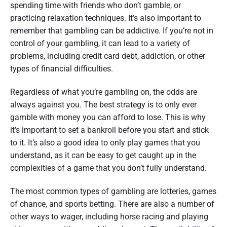
spending time with friends who don’t gamble, or
practicing relaxation techniques. It’s also important to
remember that gambling can be addictive. If you’re not in
control of your gambling, it can lead to a variety of
problems, including credit card debt, addiction, or other
types of financial difficulties.
Regardless of what you’re gambling on, the odds are
always against you. The best strategy is to only ever
gamble with money you can afford to lose. This is why
it’s important to set a bankroll before you start and stick
to it. It’s also a good idea to only play games that you
understand, as it can be easy to get caught up in the
complexities of a game that you don’t fully understand.
The most common types of gambling are lotteries, games
of chance, and sports betting. There are also a number of
other ways to wager, including horse racing and playing