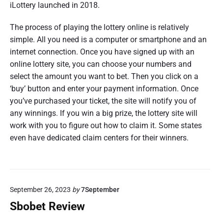
iLottery launched in 2018.
The process of playing the lottery online is relatively
simple. All you need is a computer or smartphone and an
internet connection. Once you have signed up with an
online lottery site, you can choose your numbers and
select the amount you want to bet. Then you click on a
‘buy’ button and enter your payment information. Once
you’ve purchased your ticket, the site will notify you of
any winnings. If you win a big prize, the lottery site will
work with you to figure out how to claim it. Some states
even have dedicated claim centers for their winners.
September 26, 2023
by
7September
Sbobet Review