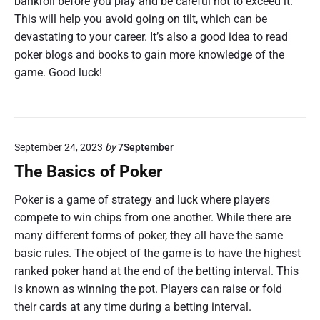
bankroll before you play and be careful not to exceed it.
This will help you avoid going on tilt, which can be
devastating to your career. It’s also a good idea to read
poker blogs and books to gain more knowledge of the
game. Good luck!
September 24, 2023
by
7September
The Basics of Poker
Poker is a game of strategy and luck where players
compete to win chips from one another. While there are
many different forms of poker, they all have the same
basic rules. The object of the game is to have the highest
ranked poker hand at the end of the betting interval. This
is known as winning the pot. Players can raise or fold
their cards at any time during a betting interval.