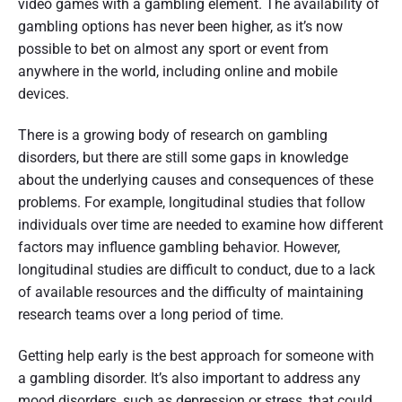
video games with a gambling element. The availability of
gambling options has never been higher, as it’s now
possible to bet on almost any sport or event from
anywhere in the world, including online and mobile
devices.
There is a growing body of research on gambling
disorders, but there are still some gaps in knowledge
about the underlying causes and consequences of these
problems. For example, longitudinal studies that follow
individuals over time are needed to examine how different
factors may influence gambling behavior. However,
longitudinal studies are difficult to conduct, due to a lack
of available resources and the difficulty of maintaining
research teams over a long period of time.
Getting help early is the best approach for someone with
a gambling disorder. It’s also important to address any
mood disorders, such as depression or stress, that could