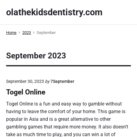
S
olathekidsdentistry.com
k
i
p
Home
2023
September
t
o
c
September 2023
o
n
t
e
September 30, 2023
by
7September
n
Togel Online
t
Togel Online is a fun and easy way to gamble without
having to leave the comfort of your home. This game is
popular in Asia and is a great alternative to other
gambling games that require more money. It also doesn’t
take as much time to play, and you can win a lot of