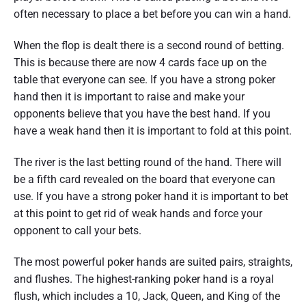
often necessary to place a bet before you can win a hand.
When the flop is dealt there is a second round of betting.
This is because there are now 4 cards face up on the
table that everyone can see. If you have a strong poker
hand then it is important to raise and make your
opponents believe that you have the best hand. If you
have a weak hand then it is important to fold at this point.
The river is the last betting round of the hand. There will
be a fifth card revealed on the board that everyone can
use. If you have a strong poker hand it is important to bet
at this point to get rid of weak hands and force your
opponent to call your bets.
The most powerful poker hands are suited pairs, straights,
and flushes. The highest-ranking poker hand is a royal
flush, which includes a 10, Jack, Queen, and King of the