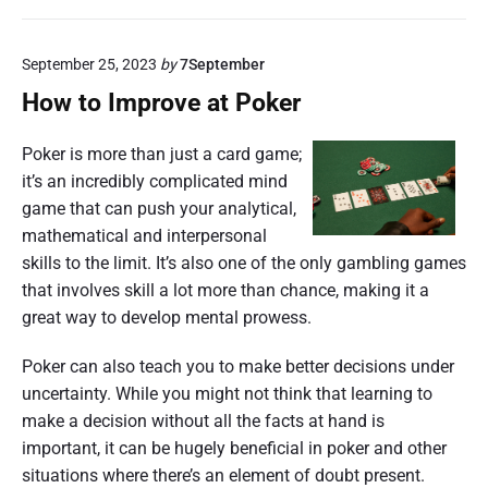
September 25, 2023
by
7September
How to Improve at Poker
Poker is more than just a card game;
it’s an incredibly complicated mind
game that can push your analytical,
mathematical and interpersonal
skills to the limit. It’s also one of the only gambling games
that involves skill a lot more than chance, making it a
great way to develop mental prowess.
Poker can also teach you to make better decisions under
uncertainty. While you might not think that learning to
make a decision without all the facts at hand is
important, it can be hugely beneficial in poker and other
situations where there’s an element of doubt present.