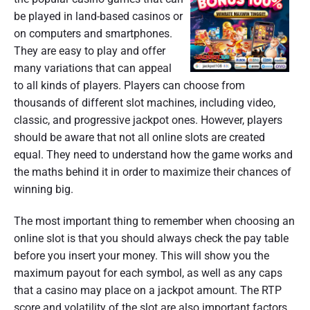
be played in land-based casinos or
on computers and smartphones.
They are easy to play and offer
many variations that can appeal
to all kinds of players. Players can choose from
thousands of different slot machines, including video,
classic, and progressive jackpot ones. However, players
should be aware that not all online slots are created
equal. They need to understand how the game works and
the maths behind it in order to maximize their chances of
winning big.
The most important thing to remember when choosing an
online slot is that you should always check the pay table
before you insert your money. This will show you the
maximum payout for each symbol, as well as any caps
that a casino may place on a jackpot amount. The RTP
score and volatility of the slot are also important factors