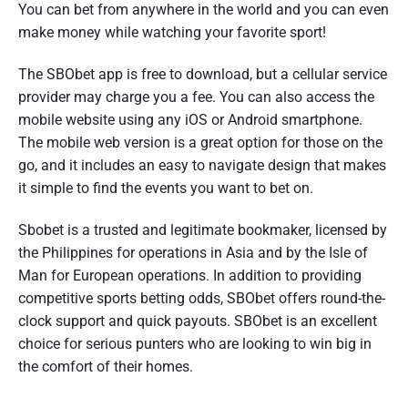
You can bet from anywhere in the world and you can even
make money while watching your favorite sport!
The SBObet app is free to download, but a cellular service
provider may charge you a fee. You can also access the
mobile website using any iOS or Android smartphone.
The mobile web version is a great option for those on the
go, and it includes an easy to navigate design that makes
it simple to find the events you want to bet on.
Sbobet is a trusted and legitimate bookmaker, licensed by
the Philippines for operations in Asia and by the Isle of
Man for European operations. In addition to providing
competitive sports betting odds, SBObet offers round-the-
clock support and quick payouts. SBObet is an excellent
choice for serious punters who are looking to win big in
the comfort of their homes.