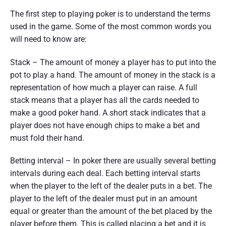
The first step to playing poker is to understand the terms
used in the game. Some of the most common words you
will need to know are:
Stack – The amount of money a player has to put into the
pot to play a hand. The amount of money in the stack is a
representation of how much a player can raise. A full
stack means that a player has all the cards needed to
make a good poker hand. A short stack indicates that a
player does not have enough chips to make a bet and
must fold their hand.
Betting interval – In poker there are usually several betting
intervals during each deal. Each betting interval starts
when the player to the left of the dealer puts in a bet. The
player to the left of the dealer must put in an amount
equal or greater than the amount of the bet placed by the
player before them. This is called placing a bet and it is