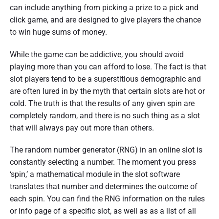
can include anything from picking a prize to a pick and
click game, and are designed to give players the chance
to win huge sums of money.
While the game can be addictive, you should avoid
playing more than you can afford to lose. The fact is that
slot players tend to be a superstitious demographic and
are often lured in by the myth that certain slots are hot or
cold. The truth is that the results of any given spin are
completely random, and there is no such thing as a slot
that will always pay out more than others.
The random number generator (RNG) in an online slot is
constantly selecting a number. The moment you press
‘spin,’ a mathematical module in the slot software
translates that number and determines the outcome of
each spin. You can find the RNG information on the rules
or info page of a specific slot, as well as as a list of all