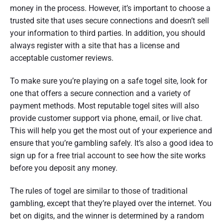
money in the process. However, it’s important to choose a
trusted site that uses secure connections and doesn’t sell
your information to third parties. In addition, you should
always register with a site that has a license and
acceptable customer reviews.
To make sure you’re playing on a safe togel site, look for
one that offers a secure connection and a variety of
payment methods. Most reputable togel sites will also
provide customer support via phone, email, or live chat.
This will help you get the most out of your experience and
ensure that you’re gambling safely. It’s also a good idea to
sign up for a free trial account to see how the site works
before you deposit any money.
The rules of togel are similar to those of traditional
gambling, except that they’re played over the internet. You
bet on digits, and the winner is determined by a random