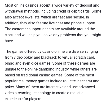
Most online casinos accept a wide variety of deposit and
withdrawal methods, including credit or debit cards. Some
also accept e-wallets, which are fast and secure. In
addition, they also feature live chat and phone support.
The customer support agents are available around the
clock and will help you solve any problems that you might
have.
The games offered by casino online are diverse, ranging
from video poker and blackjack to virtual scratch card,
bingo and even dice games. Some of these games are
unique to the online gambling industry, while others are
based on traditional casino games. Some of the most
popular real money games include roulette, baccarat and
poker. Many of them are interactive and use advanced
video streaming technology to create a realistic
experience for players.