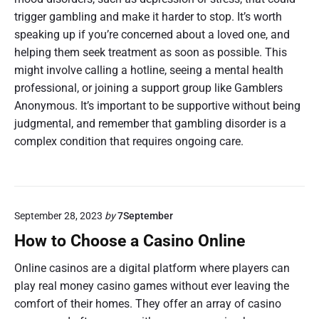
trigger gambling and make it harder to stop. It’s worth
speaking up if you’re concerned about a loved one, and
helping them seek treatment as soon as possible. This
might involve calling a hotline, seeing a mental health
professional, or joining a support group like Gamblers
Anonymous. It’s important to be supportive without being
judgmental, and remember that gambling disorder is a
complex condition that requires ongoing care.
September 28, 2023
by
7September
How to Choose a Casino Online
Online casinos are a digital platform where players can
play real money casino games without ever leaving the
comfort of their homes. They offer an array of casino