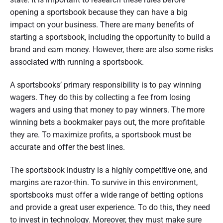
opening a sportsbook because they can have a big
impact on your business. There are many benefits of
starting a sportsbook, including the opportunity to build a
brand and earn money. However, there are also some risks
associated with running a sportsbook.
A sportsbooks’ primary responsibility is to pay winning
wagers. They do this by collecting a fee from losing
wagers and using that money to pay winners. The more
winning bets a bookmaker pays out, the more profitable
they are. To maximize profits, a sportsbook must be
accurate and offer the best lines.
The sportsbook industry is a highly competitive one, and
margins are razor-thin. To survive in this environment,
sportsbooks must offer a wide range of betting options
and provide a great user experience. To do this, they need
to invest in technology. Moreover, they must make sure