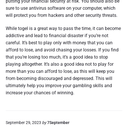
putting your financial security at risk. You should also be
sure to use antivirus software on your computer, which
will protect you from hackers and other security threats.
While togel is a great way to pass the time, it can become
addictive and lead to financial disaster if you’re not
careful. It’s best to play only with money that you can
afford to lose, and avoid chasing your losses. If you find
that you’re losing too much, it’s a good idea to stop
playing altogether. It’s also a good idea not to play for
more than you can afford to lose, as this will keep you
from becoming discouraged and depressed. This will
ultimately help you improve your gambling skills and
increase your chances of winning.
September 29, 2023
by
7September