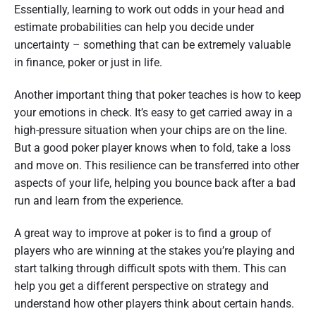
Essentially, learning to work out odds in your head and
estimate probabilities can help you decide under
uncertainty – something that can be extremely valuable
in finance, poker or just in life.
Another important thing that poker teaches is how to keep
your emotions in check. It’s easy to get carried away in a
high-pressure situation when your chips are on the line.
But a good poker player knows when to fold, take a loss
and move on. This resilience can be transferred into other
aspects of your life, helping you bounce back after a bad
run and learn from the experience.
A great way to improve at poker is to find a group of
players who are winning at the stakes you’re playing and
start talking through difficult spots with them. This can
help you get a different perspective on strategy and
understand how other players think about certain hands.