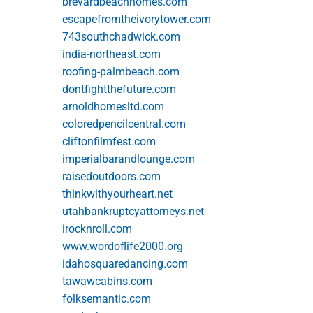
brevardbeachhomes.com
escapefromtheivorytower.com
743southchadwick.com
india-northeast.com
roofing-palmbeach.com
dontfightthefuture.com
arnoldhomesltd.com
coloredpencilcentral.com
cliftonfilmfest.com
imperialbarandlounge.com
raisedoutdoors.com
thinkwithyourheart.net
utahbankruptcyattorneys.net
irocknroll.com
www.wordoflife2000.org
idahosquaredancing.com
tawawcabins.com
folksemantic.com