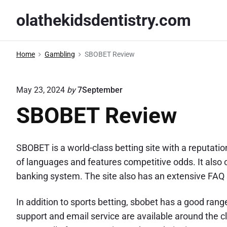
S
olathekidsdentistry.com
k
i
p
Home
Gambling
SBOBET Review
t
o
May 23, 2024
by
7September
c
o
SBOBET Review
n
t
SBOBET is a world-class betting site with a reputation 
e
of languages and features competitive odds. It also
n
banking system. The site also has an extensive FA
t
In addition to sports betting, sbobet has a good rang
support and email service are available around the c