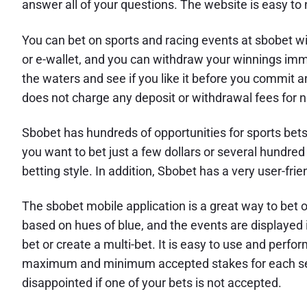
answer all of your questions. The website is easy to 
You can bet on sports and racing events at sbobet wi
or e-wallet, and you can withdraw your winnings immed
the waters and see if you like it before you commit 
does not charge any deposit or withdrawal fees for
Sbobet has hundreds of opportunities for sports bets
you want to bet just a few dollars or several hundr
betting style. In addition, Sbobet has a very user-fri
The sbobet mobile application is a great way to bet on
based on hues of blue, and the events are displayed 
bet or create a multi-bet. It is easy to use and perf
maximum and minimum accepted stakes for each selec
disappointed if one of your bets is not accepted.