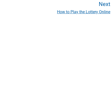
Next
How to Play the Lottery Online
t
t
: