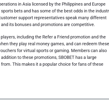
erations in Asia licensed by the Philippines and Europe
of sports bets and has some of the best odds in the industr
ts customer support representatives speak many different
, and its bonuses and promotions are competitive.
players, including the Refer a Friend promotion and the
hen they play real money games, and can redeem thes
d vouchers for virtual sports or gaming. Members can also
n addition to these promotions, SBOBET has a large
e from. This makes it a popular choice for fans of these