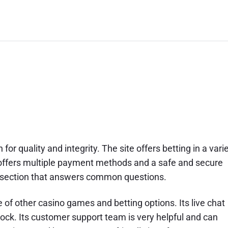
for quality and integrity. The site offers betting in a vari
 offers multiple payment methods and a safe and secure
Q section that answers common questions.
e of other casino games and betting options. Its live chat
lock. Its customer support team is very helpful and can