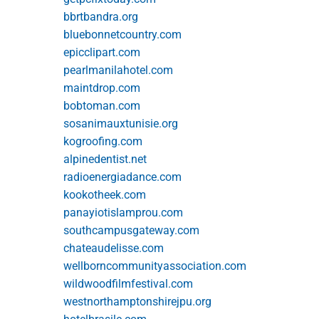
bbrtbandra.org
bluebonnetcountry.com
epicclipart.com
pearlmanilahotel.com
maintdrop.com
bobtoman.com
sosanimauxtunisie.org
kogroofing.com
alpinedentist.net
radioenergiadance.com
kookotheek.com
panayiotislamprou.com
southcampusgateway.com
chateaudelisse.com
wellborncommunityassociation.com
wildwoodfilmfestival.com
westnorthamptonshirejpu.org