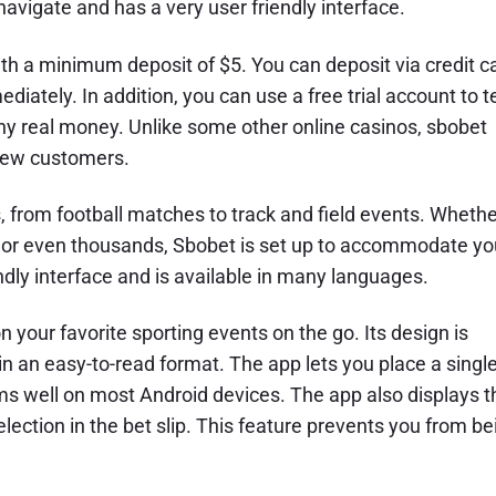
navigate and has a very user friendly interface.
th a minimum deposit of $5. You can deposit via credit c
iately. In addition, you can use a free trial account to t
any real money. Unlike some other online casinos, sbobet
 new customers.
, from football matches to track and field events. Wheth
ed or even thousands, Sbobet is set up to accommodate yo
endly interface and is available in many languages.
 your favorite sporting events on the go. Its design is
in an easy-to-read format. The app lets you place a singl
orms well on most Android devices. The app also displays t
tion in the bet slip. This feature prevents you from be