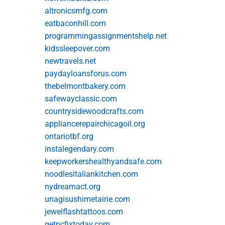
altronicsmfg.com
eatbaconhill.com
programmingassignmentshelp.net
kidssleepover.com
newtravels.net
paydayloansforus.com
thebelmontbakery.com
safewayclassic.com
countrysidewoodcrafts.com
appliancerepairchicagoil.org
ontariotbf.org
instalegendary.com
keepworkershealthyandsafe.com
noodlesitaliankitchen.com
nydreamact.org
unagisushimetairie.com
jewelflashtattoos.com
getpcfixtoday.com