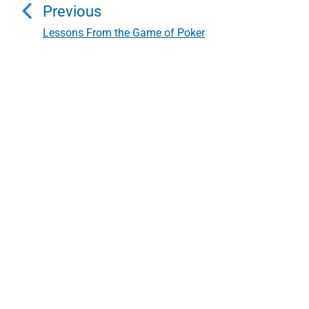
o
Previous
s
Lessons From the Game of Poker
P
r
t
e
n
v
i
a
o
v
u
s
i
p
g
o
s
a
t
t
:
i