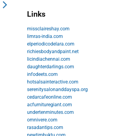
Links
N
e
missclaireshay.com
x
limras-india.com
elperiodicodelara.com
p
richiesbodyandpaint.net
o
licindiachennai.com
s
daughterdarlings.com
infodeets.com
hotsalsainteractive.com
serenitysalonanddayspa.org
cedarcafeonline.com
acfurnituregiant.com
undertenminutes.com
omnivere.com
rasadantips.com
newtimbuktu.com