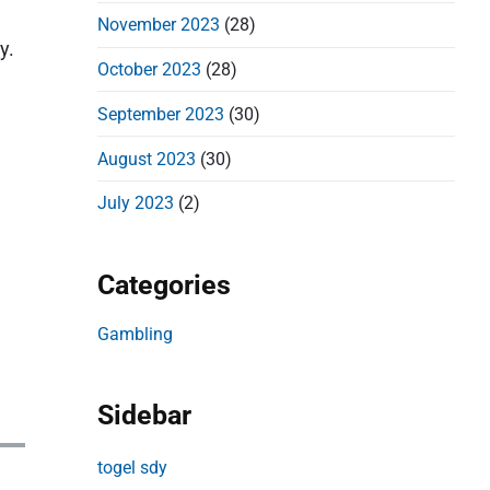
November 2023
(28)
y.
October 2023
(28)
September 2023
(30)
August 2023
(30)
e
July 2023
(2)
Categories
Gambling
Sidebar
togel sdy