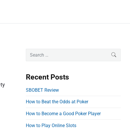
P
S
SEARC
e
r
a
i
r
Recent Posts
m
c
ety
a
h
SBOBET Review
r
f
How to Beat the Odds at Poker
o
y
r
S
How to Become a Good Poker Player
:
i
How to Play Online Slots