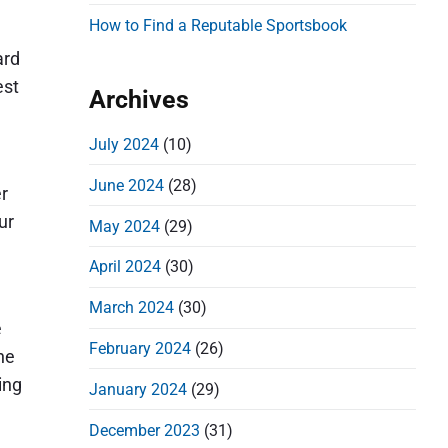
d
How to Find a Reputable Sportsbook
e
ard
b
est
a
Archives
r
July 2024
(10)
June 2024
(28)
er
ur
May 2024
(29)
April 2024
(30)
March 2024
(30)
e
February 2024
(26)
he
ing
January 2024
(29)
December 2023
(31)