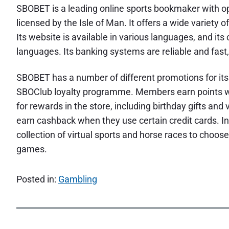
SBOBET is a leading online sports bookmaker with op
licensed by the Isle of Man. It offers a wide variety 
Its website is available in various languages, and i
languages. Its banking systems are reliable and fast
SBOBET has a number of different promotions for its 
SBOClub loyalty programme. Members earn points w
for rewards in the store, including birthday gifts an
earn cashback when they use certain credit cards. I
collection of virtual sports and horse races to choos
games.
Posted in:
Gambling
P