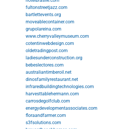
hotelbrasile.com
fultonstreetjazz.com
bartlettevents.org
moveablecontainer.com
grupolareina.com
www.cherryvalleymuseum.com
cotentinwebdesign.com
oldetradingpost.com
ladiesunderconstruction.org
bebeslectores.com
australiantimberoil.net
dinosfamilyrestaurant.net
infraredbuildingtechnologies.com
harvesttablehermann.com
carrosdegolfclub.com
energydevelopmentassociates.com
floraandfarmer.com
s3fsolutions.com