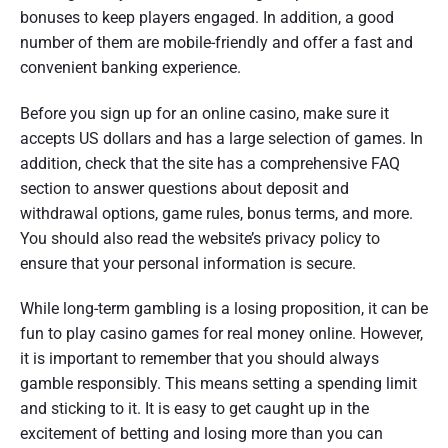
bonuses to keep players engaged. In addition, a good
number of them are mobile-friendly and offer a fast and
convenient banking experience.
Before you sign up for an online casino, make sure it
accepts US dollars and has a large selection of games. In
addition, check that the site has a comprehensive FAQ
section to answer questions about deposit and
withdrawal options, game rules, bonus terms, and more.
You should also read the website’s privacy policy to
ensure that your personal information is secure.
While long-term gambling is a losing proposition, it can be
fun to play casino games for real money online. However,
it is important to remember that you should always
gamble responsibly. This means setting a spending limit
and sticking to it. It is easy to get caught up in the
excitement of betting and losing more than you can