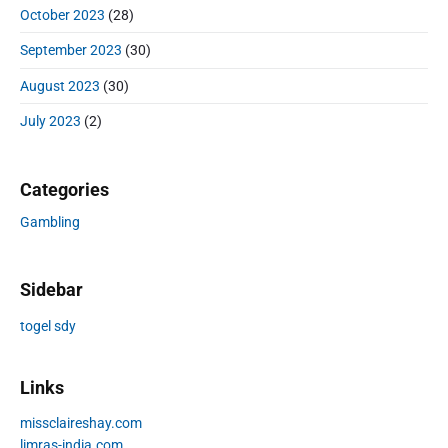
October 2023
(28)
September 2023
(30)
August 2023
(30)
July 2023
(2)
Categories
Gambling
Sidebar
togel sdy
Links
missclaireshay.com
limras-india.com