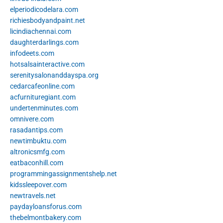
elperiodicodelara.com
richiesbodyandpaint.net
licindiachennai.com
daughterdarlings.com
infodeets.com
hotsalsainteractive.com
serenitysalonanddayspa.org
cedarcafeonline.com
acfurnituregiant.com
undertenminutes.com
omnivere.com
rasadantips.com
newtimbuktu.com
altronicsmfg.com
eatbaconhill.com
programmingassignmentshelp.net
kidssleepover.com
newtravels.net
paydayloansforus.com
thebelmontbakery.com