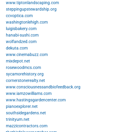
www.tiptonlandscaping.com
steppingupstewardship.org
ccvoptica.com
washingtonlehigh.com
luigisbakery.com
hanabi-sushi.com
wolfandzed.com
dekuta.com
www.cinemabuzz.com
mixdepot.net
rosewoodmcs.com
sycamorehistory.org
cornerstonerealty.net
www.consciousnessandbiofeedback.org
www.iamzowilliams.com
www.hastingsgardencenter.com
pianoexplorer.net
southsidegardens.net
trinityum.net
mazzicontractors.com