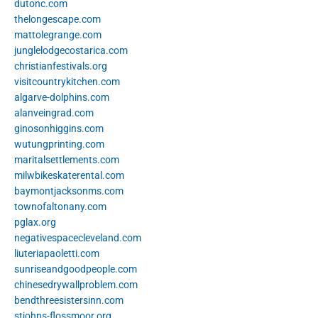
dutonc.com
thelongescape.com
mattolegrange.com
junglelodgecostarica.com
christianfestivals.org
visitcountrykitchen.com
algarve-dolphins.com
alanveingrad.com
ginosonhiggins.com
wutungprinting.com
maritalsettlements.com
milwbikeskaterental.com
baymontjacksonms.com
townofaltonany.com
pglax.org
negativespacecleveland.com
liuteriapaoletti.com
sunriseandgoodpeople.com
chinesedrywallproblem.com
bendthreesistersinn.com
stjohns-flossmoor.org