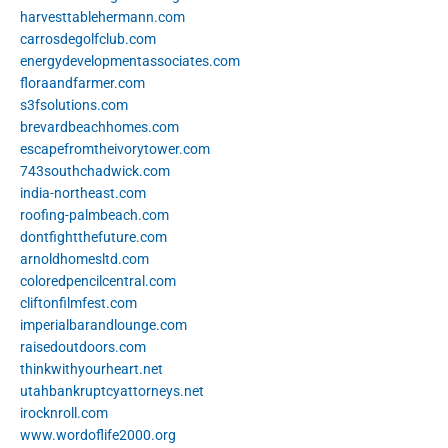
harvesttablehermann.com
carrosdegolfclub.com
energydevelopmentassociates.com
floraandfarmer.com
s3fsolutions.com
brevardbeachhomes.com
escapefromtheivorytower.com
743southchadwick.com
india-northeast.com
roofing-palmbeach.com
dontfightthefuture.com
arnoldhomesltd.com
coloredpencilcentral.com
cliftonfilmfest.com
imperialbarandlounge.com
raisedoutdoors.com
thinkwithyourheart.net
utahbankruptcyattorneys.net
irocknroll.com
www.wordoflife2000.org