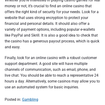
Whether you’re interested in playing casino games for real
money or not, it’s crucial to find an online casino that
offers the right kind of security for your needs. Look for a
website that uses strong encryption to protect your
financial and personal details. It should also offer a
variety of payment options, including popular e-wallets
like PayPal and Skrill. It is also a good idea to check that
the casino has a generous payout process, which is quick
and easy.
Finally, look for an online casino with a robust customer
support department. A good site will have multiple
channels of communication, such as email, phone, and
live chat. You should be able to reach a representative 24
hours a day. Alternatively, some casinos may allow you to
use an automated system for basic inquiries.
Posted in:
Gambling