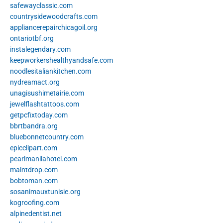
safewayclassic.com
countrysidewoodcrafts.com
appliancerepairchicagoil.org
ontariotbf.org
instalegendary.com
keepworkershealthyandsafe.com
noodlesitaliankitchen.com
nydreamact.org
unagisushimetairie.com
jewelflashtattoos.com
getpcfixtoday.com
bbrtbandra.org
bluebonnetcountry.com
epicclipart.com
pearlmanilahotel.com
maintdrop.com
bobtoman.com
sosanimauxtunisie.org
kogroofing.com
alpinedentist.net