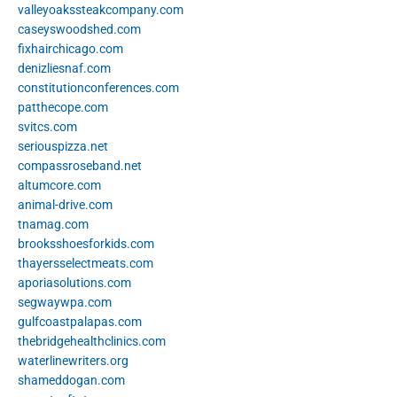
valleyoakssteakcompany.com
caseyswoodshed.com
fixhairchicago.com
denizliesnaf.com
constitutionconferences.com
patthecope.com
svitcs.com
seriouspizza.net
compassroseband.net
altumcore.com
animal-drive.com
tnamag.com
brooksshoesforkids.com
thayersselectmeats.com
aporiasolutions.com
segwaywpa.com
gulfcoastpalapas.com
thebridgehealthclinics.com
waterlinewriters.org
shameddogan.com