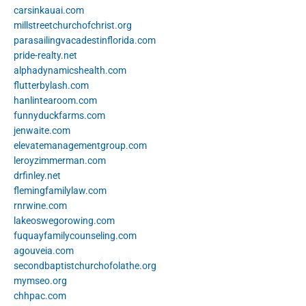
carsinkauai.com
millstreetchurchofchrist.org
parasailingvacadestinflorida.com
pride-realty.net
alphadynamicshealth.com
flutterbylash.com
hanlintearoom.com
funnyduckfarms.com
jenwaite.com
elevatemanagementgroup.com
leroyzimmerman.com
drfinley.net
flemingfamilylaw.com
rnrwine.com
lakeoswegorowing.com
fuquayfamilycounseling.com
agouveia.com
secondbaptistchurchofolathe.org
mymseo.org
chhpac.com