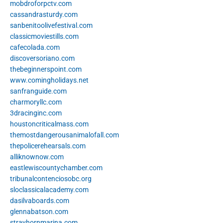
mobdroforpctv.com
cassandrasturdy.com
sanbenitoolivefestival.com
classicmoviestills.com
cafecolada.com
discoversoriano.com
thebeginnerspoint.com
www.comingholidays.net
sanfranguide.com
charmoryllc.com
3dracinginc.com
houstoncriticalmass.com
themostdangerousanimalofall.com
thepolicerehearsals.com
alliknownow.com
eastlewiscountychamber.com
tribunalcontenciosobc.org
sloclassicalacademy.com
dasilvaboards.com
glennabatson.com
strayhornmarina.com