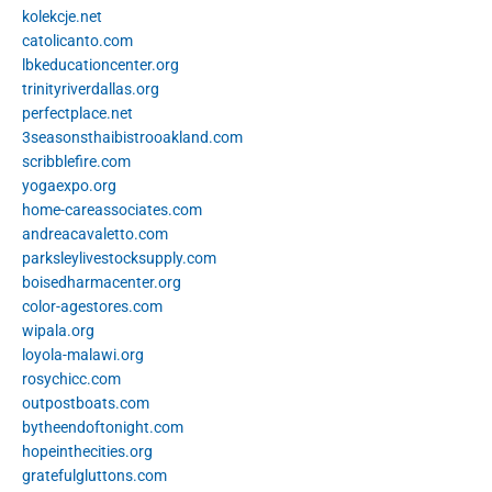
kolekcje.net
catolicanto.com
lbkeducationcenter.org
trinityriverdallas.org
perfectplace.net
3seasonsthaibistrooakland.com
scribblefire.com
yogaexpo.org
home-careassociates.com
andreacavaletto.com
parksleylivestocksupply.com
boisedharmacenter.org
color-agestores.com
wipala.org
loyola-malawi.org
rosychicc.com
outpostboats.com
bytheendoftonight.com
hopeinthecities.org
gratefulgluttons.com