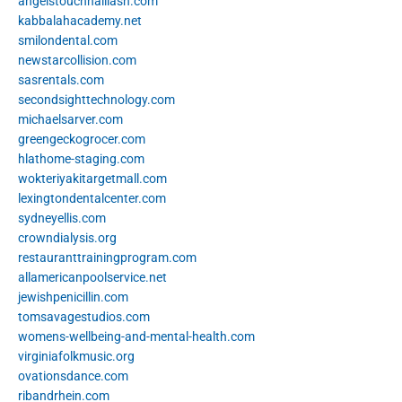
angelstouchnaillash.com
kabbalahacademy.net
smilondental.com
newstarcollision.com
sasrentals.com
secondsighttechnology.com
michaelsarver.com
greengeckogrocer.com
hlathome-staging.com
wokteriyakitargetmall.com
lexingtondentalcenter.com
sydneyellis.com
crowndialysis.org
restauranttrainingprogram.com
allamericanpoolservice.net
jewishpenicillin.com
tomsavagestudios.com
womens-wellbeing-and-mental-health.com
virginiafolkmusic.org
ovationsdance.com
ribandrhein.com