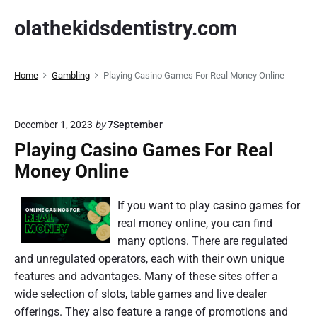
S
olathekidsdentistry.com
k
i
p
Home
Gambling
Playing Casino Games For Real Money Online
t
o
c
December 1, 2023
by
7September
o
Playing Casino Games For Real
n
t
Money Online
e
n
If you want to play casino games for
t
real money online, you can find
many options. There are regulated
and unregulated operators, each with their own unique
features and advantages. Many of these sites offer a
wide selection of slots, table games and live dealer
offerings. They also feature a range of promotions and