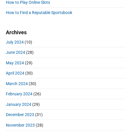
How to Play Online Slots
b
a
How to Find a Reputable Sportsbook
r
Archives
July 2024
(10)
June 2024
(28)
May 2024
(29)
April 2024
(30)
March 2024
(30)
February 2024
(26)
January 2024
(29)
December 2023
(31)
November 2023
(28)