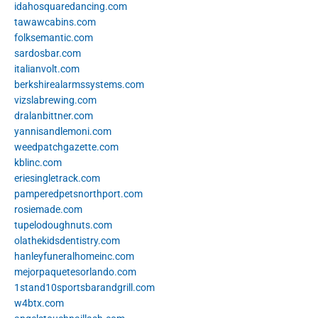
idahosquaredancing.com
tawawcabins.com
folksemantic.com
sardosbar.com
italianvolt.com
berkshirealarmssystems.com
vizslabrewing.com
dralanbittner.com
yannisandlemoni.com
weedpatchgazette.com
kblinc.com
eriesingletrack.com
pamperedpetsnorthport.com
rosiemade.com
tupelodoughnuts.com
olathekidsdentistry.com
hanleyfuneralhomeinc.com
mejorpaquetesorlando.com
1stand10sportsbarandgrill.com
w4btx.com