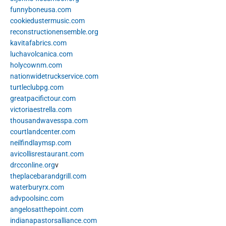
funnyboneusa.com
cookiedustermusic.com
reconstructionensemble.org
kavitafabrics.com
luchavolcanica.com
holycownm.com
nationwidetruckservice.com
turtleclubpg.com
greatpacifictour.com
victoriaestrella.com
thousandwavesspa.com
courtlandcenter.com
neilfindlaymsp.com
avicollisrestaurant.com
drcconline.org
v
theplacebarandgrill.com
waterburyrx.com
advpoolsinc.com
angelosatthepoint.com
indianapastorsalliance.com