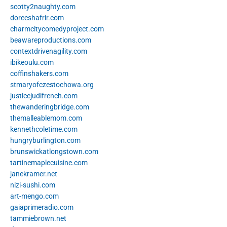
scotty2naughty.com
doreeshafrir.com
charmcitycomedyproject.com
beawareproductions.com
contextdrivenagility.com
ibikeoulu.com
coffinshakers.com
stmaryofczestochowa.org
justicejudifrench.com
thewanderingbridge.com
themalleablemom.com
kennethcoletime.com
hungryburlington.com
brunswickatlongstown.com
tartinemaplecuisine.com
janekramer.net
nizi-sushi.com
art-mengo.com
gaiaprimeradio.com
tammiebrown.net