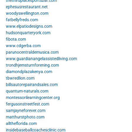
thethirdplacesportsbar.com
ephesusrestaurant.net
woodyswellington.com
fatbellyfreds.com
www.elpatiodesigns.com
hudsonquarteryork.com
fibota.com
www.cdgerba.com
parunocentraldemusica.com
www.guardianangelassistedliving.com
trondhjemsturnforening.com
diamondplazakenya.com
tbwredlion.com
billsautorepairandsales.com
quantum-naturals.com
montessorilearningcenter.org
fergusonstreetfest.com
samjayneforever.com
matthurstphoto.com
alltheflorida.com
insidebaseballcoachesclinic.com