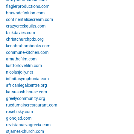
flaglerproductions.com
brawndefinition.com
continentalicecream.com
crazycreekquilts.com
binkdavies.com
christchurchpdx.org
kenabrahambooks.com
commune-kitchen.com
amuthefilm.com
lustforlovefilm.com
nicolasjolly.net
infinitasymphonia.com
africanlegalcentre.org
katsusushihouse.com
greelycommunity.org
ruedumainerestaurant.com
rosetzsky.com
glonojad.com
revistanuevagrecia.com
stjames-church.com