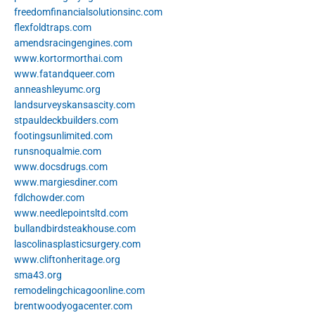
freedomfinancialsolutionsinc.com
flexfoldtraps.com
amendsracingengines.com
www.kortormorthai.com
www.fatandqueer.com
anneashleyumc.org
landsurveyskansascity.com
stpauldeckbuilders.com
footingsunlimited.com
runsnoqualmie.com
www.docsdrugs.com
www.margiesdiner.com
fdlchowder.com
www.needlepointsltd.com
bullandbirdsteakhouse.com
lascolinasplasticsurgery.com
www.cliftonheritage.org
sma43.org
remodelingchicagoonline.com
brentwoodyogacenter.com