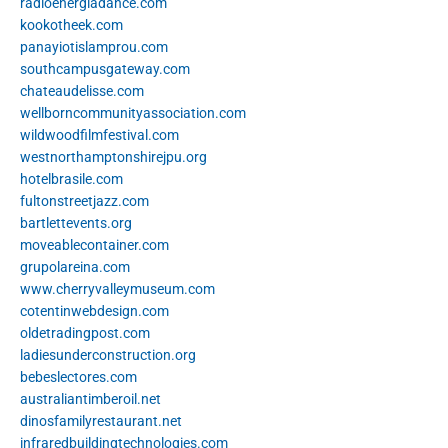
radioenergiadance.com
kookotheek.com
panayiotislamprou.com
southcampusgateway.com
chateaudelisse.com
wellborncommunityassociation.com
wildwoodfilmfestival.com
westnorthamptonshirejpu.org
hotelbrasile.com
fultonstreetjazz.com
bartlettevents.org
moveablecontainer.com
grupolareina.com
www.cherryvalleymuseum.com
cotentinwebdesign.com
oldetradingpost.com
ladiesunderconstruction.org
bebeslectores.com
australiantimberoil.net
dinosfamilyrestaurant.net
infraredbuildingtechnologies.com