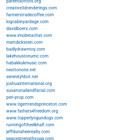
parentsoftots.org
creative3drenderings.com
farmerstradecoffee.com
logcabinyardage.com
davidboers.com
www.imobetachat.com
mattdickstein.com
badlydrawntoy.com
lakehoustonumc.com
habakkukmusic.com
nexttonone.net
serenityhbot.net
joshuainternational.org
susansnailandfacial.com
pen-prop.com
www.tigertrendsprinceton.com
www.fathers4freedom.org
www.topperlyngundogs.com
runningoftheelkhalf.com
jeffdunaheerealty.com
peacestrengthyoga.com