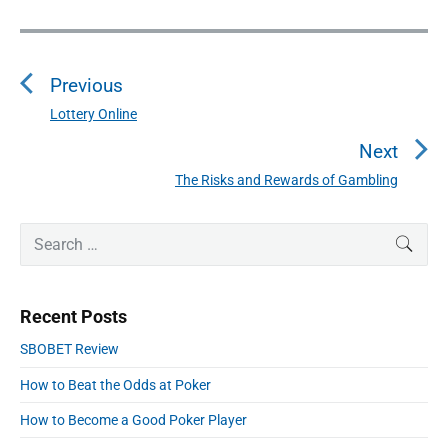
P
o
Previous
s
t
Lottery Online
P
n
r
Next
a
e
The Risks and Rewards of Gambling
N
v
v
e
i
i
P
x
S
SEAR
o
g
r
e
t
u
a
i
a
p
s
m
t
r
o
Recent Posts
a
p
c
i
s
r
o
h
SBOBET Review
o
y
t
f
s
S
n
:
How to Beat the Odds at Poker
o
t
i
r
:
d
How to Become a Good Poker Player
:
e