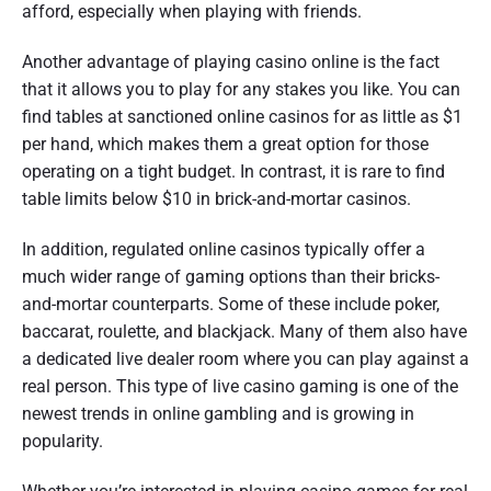
afford, especially when playing with friends.
Another advantage of playing casino online is the fact
that it allows you to play for any stakes you like. You can
find tables at sanctioned online casinos for as little as $1
per hand, which makes them a great option for those
operating on a tight budget. In contrast, it is rare to find
table limits below $10 in brick-and-mortar casinos.
In addition, regulated online casinos typically offer a
much wider range of gaming options than their bricks-
and-mortar counterparts. Some of these include poker,
baccarat, roulette, and blackjack. Many of them also have
a dedicated live dealer room where you can play against a
real person. This type of live casino gaming is one of the
newest trends in online gambling and is growing in
popularity.