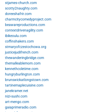
stjames-church.com
scotty2naughty.com
doreeshafrir.com
charmcitycomedyproject.com
beawareproductions.com
contextdrivenagility.com
ibikeoulu.com
coffinshakers.com
stmaryofczestochowa.org
justicejudifrench.com
thewanderingbridge.com
themalleablemom.com
kennethcoletime.com
hungryburlington.com
brunswickatlongstown.com
tartinemaplecuisine.com
janekramer.net
nizi-sushi.com
art-mengo.com
gaiaprimeradio.com