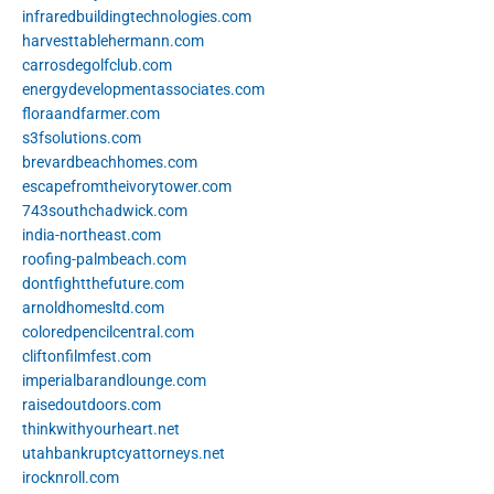
infraredbuildingtechnologies.com
harvesttablehermann.com
carrosdegolfclub.com
energydevelopmentassociates.com
floraandfarmer.com
s3fsolutions.com
brevardbeachhomes.com
escapefromtheivorytower.com
743southchadwick.com
india-northeast.com
roofing-palmbeach.com
dontfightthefuture.com
arnoldhomesltd.com
coloredpencilcentral.com
cliftonfilmfest.com
imperialbarandlounge.com
raisedoutdoors.com
thinkwithyourheart.net
utahbankruptcyattorneys.net
irocknroll.com