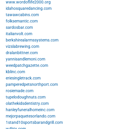
www.wordoflife2000.org
idahosquaredancing.com
tawawcabins.com
folksemantic.com
sardosbar.com
italianvolt.com
berkshirealarmssystems.com
vizslabrewing.com
dralanbittner.com
yannisandlemoni.com
weedpatchgazette.com
kblinc.com
eriesingletrack.com
pamperedpetsnorthport.com
rosiemade.com
tupelodoughnuts.com
olathekidsdentistry.com
hanleyfuneralhomeinc.com
mejorpaquetesorlando.com
1stand10sportsbarandgrill.com
w4btx.com