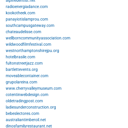
alpinedentist.net
radioenergiadance.com
kookotheek.com
panayiotislamprou.com
southcampusgateway.com
chateaudelisse.com
wellborncommunityassociation.com
wildwoodfilmfestival.com
westnorthamptonshirejpu.org
hotelbrasile.com
fultonstreetjazz.com
bartlettevents.org
moveablecontainer.com
grupolareina.com
www.cherryvalleymuseum.com
cotentinwebdesign.com
oldetradingpost.com
ladiesunderconstruction.org
bebeslectores.com
australiantimberoil.net
dinosfamilyrestaurant.net