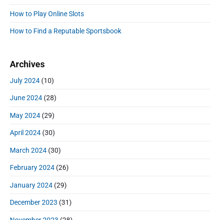
:
e
How to Play Online Slots
b
a
How to Find a Reputable Sportsbook
r
Archives
July 2024
(10)
June 2024
(28)
May 2024
(29)
April 2024
(30)
March 2024
(30)
February 2024
(26)
January 2024
(29)
December 2023
(31)
November 2023
(28)