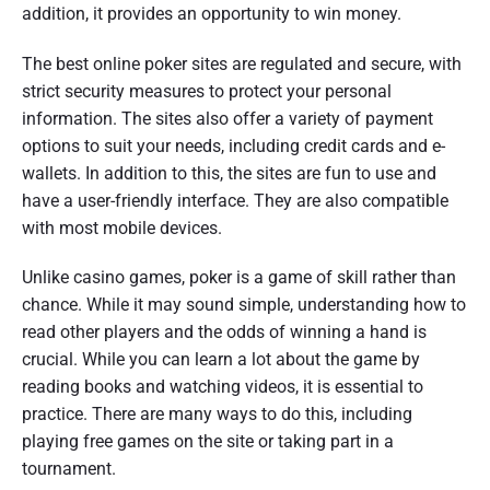
addition, it provides an opportunity to win money.
The best online poker sites are regulated and secure, with
strict security measures to protect your personal
information. The sites also offer a variety of payment
options to suit your needs, including credit cards and e-
wallets. In addition to this, the sites are fun to use and
have a user-friendly interface. They are also compatible
with most mobile devices.
Unlike casino games, poker is a game of skill rather than
chance. While it may sound simple, understanding how to
read other players and the odds of winning a hand is
crucial. While you can learn a lot about the game by
reading books and watching videos, it is essential to
practice. There are many ways to do this, including
playing free games on the site or taking part in a
tournament.