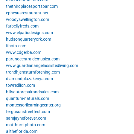
thethirdplacesportsbar.com
ephesusrestaurant.net
woodyswellington.com
fatbellyfreds.com
www.elpatiodesigns.com
hudsonquarteryork.com
fibota.com
www.cdgerba.com
parunocentraldemusica.com
www.guardianangelassistedliving.com
trondhjemsturnforening.com
diamondplazakenya.com
tbwredlion.com
billsautorepairandsales.com
quantum-naturals.com
montessorilearningcenter.org
fergusonstreetfest.com
samjayneforever.com
matthurstphoto.com
alltheflorida.com