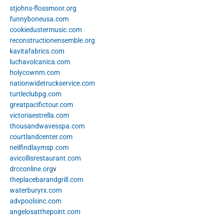
stjohns-flossmoor.org
funnyboneusa.com
cookiedustermusic.com
reconstructionensemble.org
kavitafabrics.com
luchavolcanica.com
holycownm.com
nationwidetruckservice.com
turtleclubpg.com
greatpacifictour.com
victoriaestrella.com
thousandwavesspa.com
courtlandcenter.com
neilfindlaymsp.com
avicollisrestaurant.com
drcconline.org
v
theplacebarandgrill.com
waterburyrx.com
advpoolsinc.com
angelosatthepoint.com