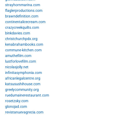
strayhornmarina.com
flaglerproductions.com
brawndefinition.com
continentalicecream.com
crazycreekquilts.com
binkdavies.com
christchurchpdx.org
kenabrahambooks.com
commune-kitchen.com
amuthefilm.com
lustforlovefilm.com
nicolasjolly.net
infinitasymphonia.com
africanlegalcentre.org
katsusushihouse.com
greelycommunity.org
ruedumainerestaurant.com
rosetzsky.com
glonojad.com
revistanuevagrecia.com