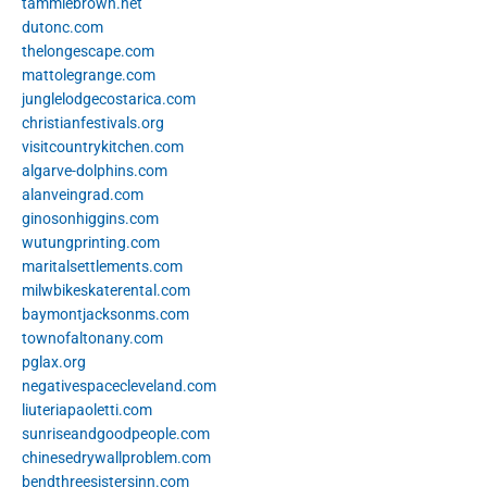
tammiebrown.net
dutonc.com
thelongescape.com
mattolegrange.com
junglelodgecostarica.com
christianfestivals.org
visitcountrykitchen.com
algarve-dolphins.com
alanveingrad.com
ginosonhiggins.com
wutungprinting.com
maritalsettlements.com
milwbikeskaterental.com
baymontjacksonms.com
townofaltonany.com
pglax.org
negativespacecleveland.com
liuteriapaoletti.com
sunriseandgoodpeople.com
chinesedrywallproblem.com
bendthreesistersinn.com