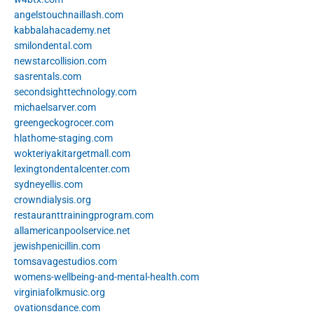
angelstouchnaillash.com
kabbalahacademy.net
smilondental.com
newstarcollision.com
sasrentals.com
secondsighttechnology.com
michaelsarver.com
greengeckogrocer.com
hlathome-staging.com
wokteriyakitargetmall.com
lexingtondentalcenter.com
sydneyellis.com
crowndialysis.org
restauranttrainingprogram.com
allamericanpoolservice.net
jewishpenicillin.com
tomsavagestudios.com
womens-wellbeing-and-mental-health.com
virginiafolkmusic.org
ovationsdance.com