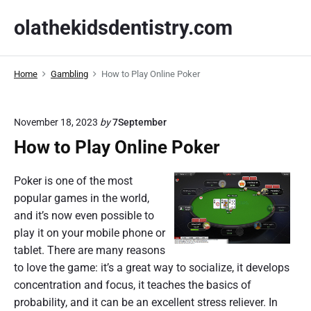
S
olathekidsdentistry.com
k
i
p
Home
Gambling
How to Play Online Poker
t
o
c
November 18, 2023
by
7September
o
How to Play Online Poker
n
t
Poker is one of the most
e
popular games in the world,
n
and it’s now even possible to
t
play it on your mobile phone or
tablet. There are many reasons
to love the game: it’s a great way to socialize, it develops
concentration and focus, it teaches the basics of
probability, and it can be an excellent stress reliever. In