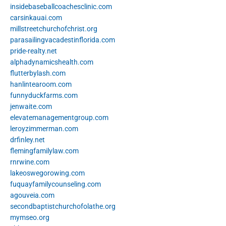
insidebaseballcoachesclinic.com
carsinkauai.com
millstreetchurchofchrist.org
parasailingvacadestinflorida.com
pride-realty.net
alphadynamicshealth.com
flutterbylash.com
hanlintearoom.com
funnyduckfarms.com
jenwaite.com
elevatemanagementgroup.com
leroyzimmerman.com
drfinley.net
flemingfamilylaw.com
rnrwine.com
lakeoswegorowing.com
fuquayfamilycounseling.com
agouveia.com
secondbaptistchurchofolathe.org
mymseo.org