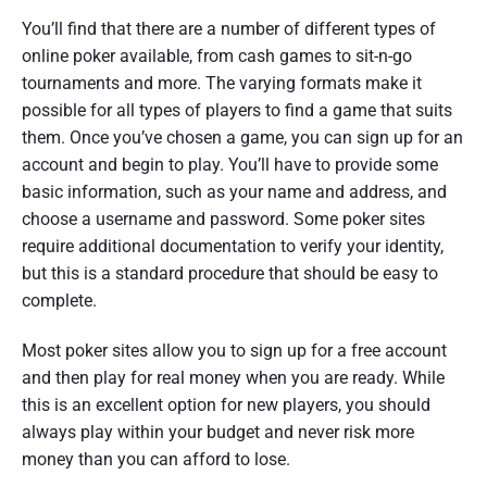
You’ll find that there are a number of different types of
online poker available, from cash games to sit-n-go
tournaments and more. The varying formats make it
possible for all types of players to find a game that suits
them. Once you’ve chosen a game, you can sign up for an
account and begin to play. You’ll have to provide some
basic information, such as your name and address, and
choose a username and password. Some poker sites
require additional documentation to verify your identity,
but this is a standard procedure that should be easy to
complete.
Most poker sites allow you to sign up for a free account
and then play for real money when you are ready. While
this is an excellent option for new players, you should
always play within your budget and never risk more
money than you can afford to lose.