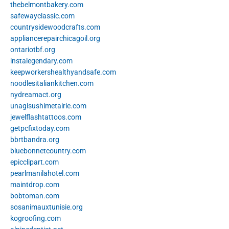
thebelmontbakery.com
safewayclassic.com
countrysidewoodcrafts.com
appliancerepairchicagoil.org
ontariotbf.org
instalegendary.com
keepworkershealthyandsafe.com
noodlesitaliankitchen.com
nydreamact.org
unagisushimetairie.com
jewelflashtattoos.com
getpcfixtoday.com
bbrtbandra.org
bluebonnetcountry.com
epicclipart.com
pearlmanilahotel.com
maintdrop.com
bobtoman.com
sosanimauxtunisie.org
kogroofing.com