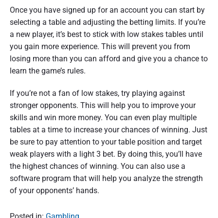
Once you have signed up for an account you can start by
selecting a table and adjusting the betting limits. If you’re
a new player, it’s best to stick with low stakes tables until
you gain more experience. This will prevent you from
losing more than you can afford and give you a chance to
learn the game’s rules.
If you’re not a fan of low stakes, try playing against
stronger opponents. This will help you to improve your
skills and win more money. You can even play multiple
tables at a time to increase your chances of winning. Just
be sure to pay attention to your table position and target
weak players with a light 3 bet. By doing this, you’ll have
the highest chances of winning. You can also use a
software program that will help you analyze the strength
of your opponents’ hands.
Posted in:
Gambling