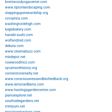
brentwoodyogacenter.com
www.tiptonlandscaping.com
steppingupstewardship.org
ccvoptica.com
washingtonlehigh.com
luigisbakery.com
hanabi-sushi.com
wolfandzed.com
dekuta.com
www.cinemabuzz.com
mixdepot.net
rosewoodmcs.com
sycamorehistory.org
cornerstonerealty.net
www.consciousnessandbiofeedback.org
www.iamzowilliams.com
www.hastingsgardencenter.com
pianoexplorer.net
southsidegardens.net
trinityum.net
mazzicontractors.com