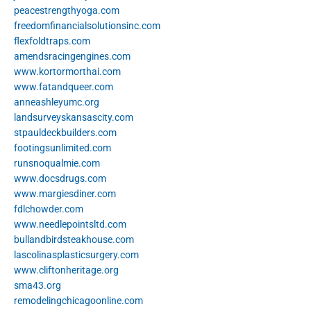
peacestrengthyoga.com
freedomfinancialsolutionsinc.com
flexfoldtraps.com
amendsracingengines.com
www.kortormorthai.com
www.fatandqueer.com
anneashleyumc.org
landsurveyskansascity.com
stpauldeckbuilders.com
footingsunlimited.com
runsnoqualmie.com
www.docsdrugs.com
www.margiesdiner.com
fdlchowder.com
www.needlepointsltd.com
bullandbirdsteakhouse.com
lascolinasplasticsurgery.com
www.cliftonheritage.org
sma43.org
remodelingchicagoonline.com