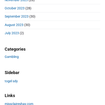
October 2023
(28)
September 2023
(30)
August 2023
(30)
July 2023
(2)
Categories
Gambling
Sidebar
togel sdy
Links
missclaireshay.com