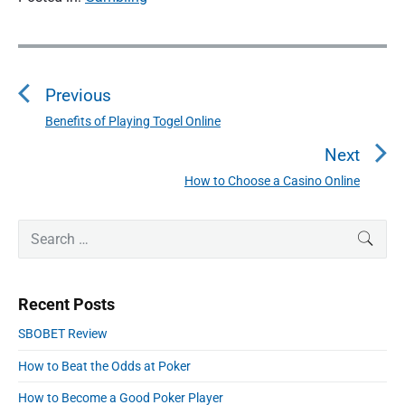
P
o
Previous
s
t
Benefits of Playing Togel Online
P
n
r
Next
a
e
How to Choose a Casino Online
N
v
v
e
i
i
P
x
S
SEAR
o
g
r
e
t
u
a
i
a
p
s
m
t
r
o
Recent Posts
a
p
c
i
s
r
o
h
SBOBET Review
o
y
t
f
s
S
n
:
How to Beat the Odds at Poker
o
t
i
r
:
d
How to Become a Good Poker Player