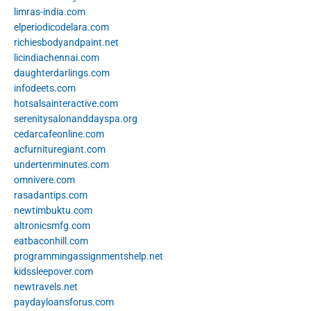
limras-india.com
elperiodicodelara.com
richiesbodyandpaint.net
licindiachennai.com
daughterdarlings.com
infodeets.com
hotsalsainteractive.com
serenitysalonanddayspa.org
cedarcafeonline.com
acfurnituregiant.com
undertenminutes.com
omnivere.com
rasadantips.com
newtimbuktu.com
altronicsmfg.com
eatbaconhill.com
programmingassignmentshelp.net
kidssleepover.com
newtravels.net
paydayloansforus.com