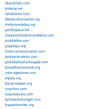
ribandrhein.com
kolekcje.net
catolicanto.com
lbkeducationcenter.org
trinityriverdallas.org
perfectplace.net
3seasonsthaibistrooakland.com
scribblefire.com
yogaexpo.org
home-careassociates.com
andreacavaletto.com
parksleylivestocksupply.com
boisedharmacenter.org
color-agestores.com
wipala.org
loyola-malawi.org
rosychicc.com
outpostboats.com
bytheendoftonight.com
hopeinthecities.org