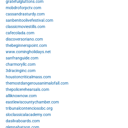
gratefulgluttons.com
mobdroforpctv.com
cassandrasturdy.com
sanbenitoolivefestival.com
classicmoviestills.com
cafecolada.com
discoversoriano.com
thebeginnerspoint.com
www.comingholidays.net
sanfranguide.com
charmoryllc.com
3dracinginc.com
houstoncriticalmass.com
themostdangerousanimalofall.com
thepolicerehearsals.com
alliknownow.com
eastlewiscountychamber.com
tribunalcontenciosobc.org
sloclassicalacademy.com
dasilvaboards.com
glennabatson.com