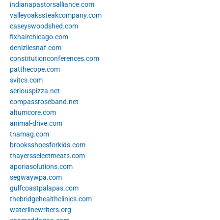
indianapastorsalliance.com
valleyoakssteakcompany.com
caseyswoodshed.com
fixhairchicago.com
denizliesnaf.com
constitutionconferences.com
patthecope.com
svitcs.com
seriouspizza.net
compassroseband.net
altumcore.com
animal-drive.com
tnamag.com
brooksshoesforkids.com
thayersselectmeats.com
aporiasolutions.com
segwaywpa.com
gulfcoastpalapas.com
thebridgehealthclinics.com
waterlinewriters.org