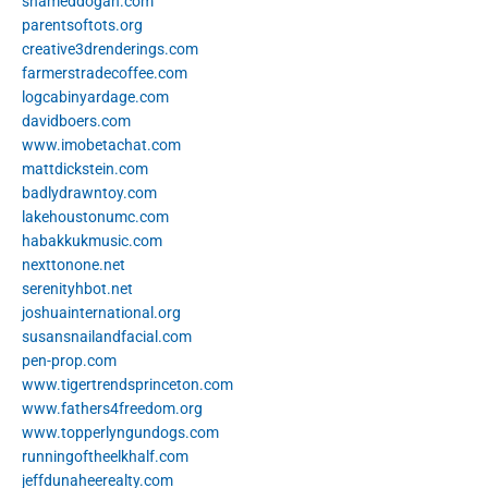
shameddogan.com
parentsoftots.org
creative3drenderings.com
farmerstradecoffee.com
logcabinyardage.com
davidboers.com
www.imobetachat.com
mattdickstein.com
badlydrawntoy.com
lakehoustonumc.com
habakkukmusic.com
nexttonone.net
serenityhbot.net
joshuainternational.org
susansnailandfacial.com
pen-prop.com
www.tigertrendsprinceton.com
www.fathers4freedom.org
www.topperlyngundogs.com
runningoftheelkhalf.com
jeffdunaheerealty.com