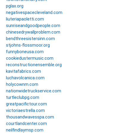
pglax.org
negativespacecleveland.com
liuteriapaoletti.com
sunriseandgoodpeople.com
chinesedrywallproblem.com
bendthreesistersinn.com
stjohns-flossmoor.org
funnyboneusa.com
cookiedustermusic.com
reconstructionensemble.org
kavitafabrics.com
luchavolcanica.com
holycownm.com
nationwidetruckservice.com
turtleclubpg.com
greatpacifictour.com
victoriaestrella.com
thousandwavesspa.com
courtlandcenter.com
neilfindlaymsp.com