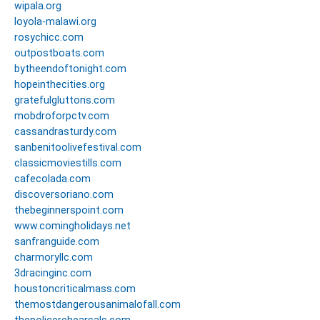
wipala.org
loyola-malawi.org
rosychicc.com
outpostboats.com
bytheendoftonight.com
hopeinthecities.org
gratefulgluttons.com
mobdroforpctv.com
cassandrasturdy.com
sanbenitoolivefestival.com
classicmoviestills.com
cafecolada.com
discoversoriano.com
thebeginnerspoint.com
www.comingholidays.net
sanfranguide.com
charmoryllc.com
3dracinginc.com
houstoncriticalmass.com
themostdangerousanimalofall.com
thepolicerehearsals.com