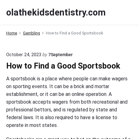
S
olathekidsdentistry.com
k
i
p
Home
Gambling
How to Find a Good Sportsbook
t
o
c
October 24, 2023
by
7September
o
How to Find a Good Sportsbook
n
t
A sportsbook is a place where people can make wagers
e
on sporting events. It can be a brick and mortar
n
establishment, or it can be an online operation. A
t
sportsbook accepts wagers from both recreational and
professional bettors, and is regulated by state and
federal laws. It is also required to have a license to
operate in most states.