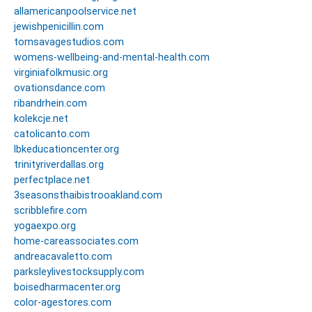
allamericanpoolservice.net
jewishpenicillin.com
tomsavagestudios.com
womens-wellbeing-and-mental-health.com
virginiafolkmusic.org
ovationsdance.com
ribandrhein.com
kolekcje.net
catolicanto.com
lbkeducationcenter.org
trinityriverdallas.org
perfectplace.net
3seasonsthaibistrooakland.com
scribblefire.com
yogaexpo.org
home-careassociates.com
andreacavaletto.com
parksleylivestocksupply.com
boisedharmacenter.org
color-agestores.com