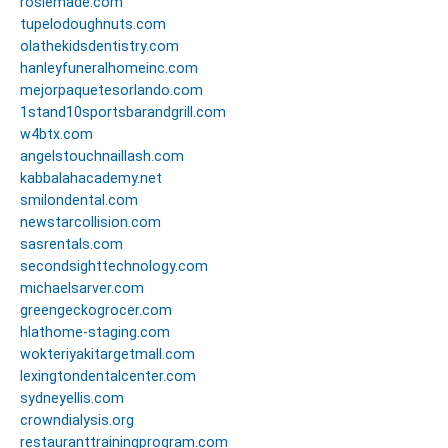
rosiemade.com
tupelodoughnuts.com
olathekidsdentistry.com
hanleyfuneralhomeinc.com
mejorpaquetesorlando.com
1stand10sportsbarandgrill.com
w4btx.com
angelstouchnaillash.com
kabbalahacademy.net
smilondental.com
newstarcollision.com
sasrentals.com
secondsighttechnology.com
michaelsarver.com
greengeckogrocer.com
hlathome-staging.com
wokteriyakitargetmall.com
lexingtondentalcenter.com
sydneyellis.com
crowndialysis.org
restauranttrainingprogram.com