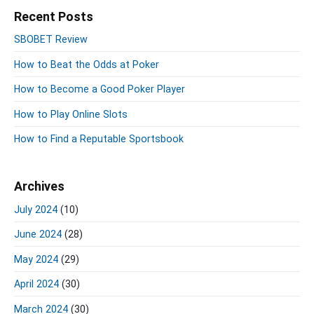
m
t
r
o
Recent Posts
a
p
c
i
s
r
o
h
SBOBET Review
o
y
t
f
s
S
n
:
How to Beat the Odds at Poker
o
t
i
r
:
d
How to Become a Good Poker Player
:
e
How to Play Online Slots
b
a
How to Find a Reputable Sportsbook
r
Archives
July 2024
(10)
June 2024
(28)
May 2024
(29)
April 2024
(30)
March 2024
(30)