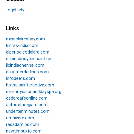
togel sdy
Links
missclaireshay.com
limras-india.com
elperiodicodelara.com
richiesbodyandpaint.net
licindiachennai.com
daughterdarlings.com
infodeets.com
hotsalsainteractive.com
serenitysalonanddayspa.org
cedarcafeonline.com
acfurnituregiant.com
undertenminutes.com
omnivere.com
rasadantips.com
newtimbuktu.com