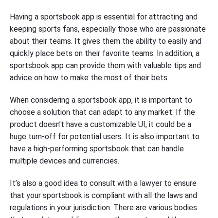
Having a sportsbook app is essential for attracting and
keeping sports fans, especially those who are passionate
about their teams. It gives them the ability to easily and
quickly place bets on their favorite teams. In addition, a
sportsbook app can provide them with valuable tips and
advice on how to make the most of their bets.
When considering a sportsbook app, it is important to
choose a solution that can adapt to any market. If the
product doesn’t have a customizable UI, it could be a
huge turn-off for potential users. It is also important to
have a high-performing sportsbook that can handle
multiple devices and currencies.
It’s also a good idea to consult with a lawyer to ensure
that your sportsbook is compliant with all the laws and
regulations in your jurisdiction. There are various bodies