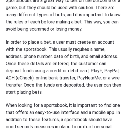
Sportsbooks are a great way to bet on the outcome of a
game, but they should be used with caution. There are
many different types of bets, and it is important to know
the rules of each before making a bet. This way, you can
avoid being scammed or losing money.
In order to place a bet, a user must create an account
with the sportsbook. This usually requires a name,
address, phone number, date of birth, and email address.
Once these details are entered, the customer can
deposit funds using a credit or debit card, Play+, PayPal,
ACH (eCheck), online bank transfer, PayNearMe, or a wire
transfer. Once the funds are deposited, the user can then
start placing bets.
When looking for a sportsbook, it is important to find one
that offers an easy-to-use interface and a mobile app. In
addition to these features, a sportsbook should have
good security measures in place to protect personal