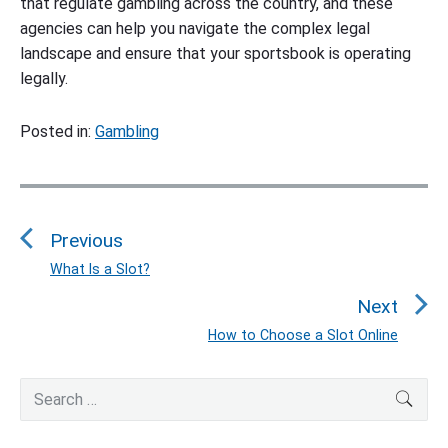
that regulate gambling across the country, and these
agencies can help you navigate the complex legal
landscape and ensure that your sportsbook is operating
legally.
Posted in:
Gambling
P
o
Previous
s
t
What Is a Slot?
P
n
r
Next
a
e
How to Choose a Slot Online
N
v
v
e
i
i
P
x
S
SEAR
o
g
r
e
t
u
a
i
a
p
s