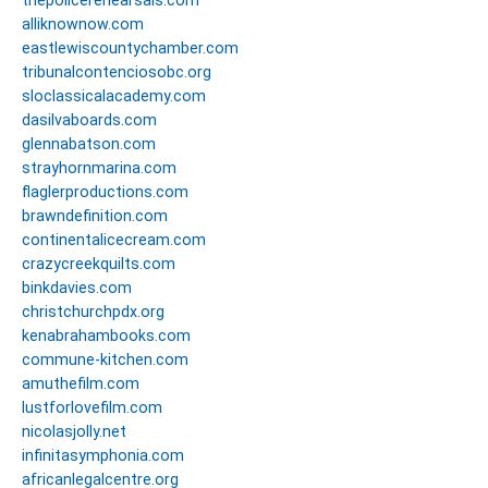
alliknownow.com
eastlewiscountychamber.com
tribunalcontenciosobc.org
sloclassicalacademy.com
dasilvaboards.com
glennabatson.com
strayhornmarina.com
flaglerproductions.com
brawndefinition.com
continentalicecream.com
crazycreekquilts.com
binkdavies.com
christchurchpdx.org
kenabrahambooks.com
commune-kitchen.com
amuthefilm.com
lustforlovefilm.com
nicolasjolly.net
infinitasymphonia.com
africanlegalcentre.org