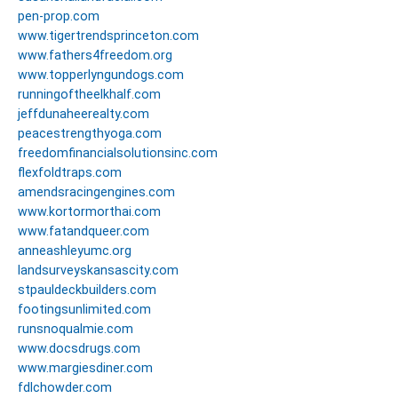
pen-prop.com
www.tigertrendsprinceton.com
www.fathers4freedom.org
www.topperlyngundogs.com
runningoftheelkhalf.com
jeffdunaheerealty.com
peacestrengthyoga.com
freedomfinancialsolutionsinc.com
flexfoldtraps.com
amendsracingengines.com
www.kortormorthai.com
www.fatandqueer.com
anneashleyumc.org
landsurveyskansascity.com
stpauldeckbuilders.com
footingsunlimited.com
runsnoqualmie.com
www.docsdrugs.com
www.margiesdiner.com
fdlchowder.com