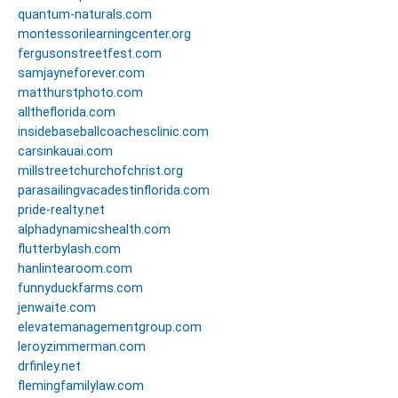
quantum-naturals.com
montessorilearningcenter.org
fergusonstreetfest.com
samjayneforever.com
matthurstphoto.com
alltheflorida.com
insidebaseballcoachesclinic.com
carsinkauai.com
millstreetchurchofchrist.org
parasailingvacadestinflorida.com
pride-realty.net
alphadynamicshealth.com
flutterbylash.com
hanlintearoom.com
funnyduckfarms.com
jenwaite.com
elevatemanagementgroup.com
leroyzimmerman.com
drfinley.net
flemingfamilylaw.com