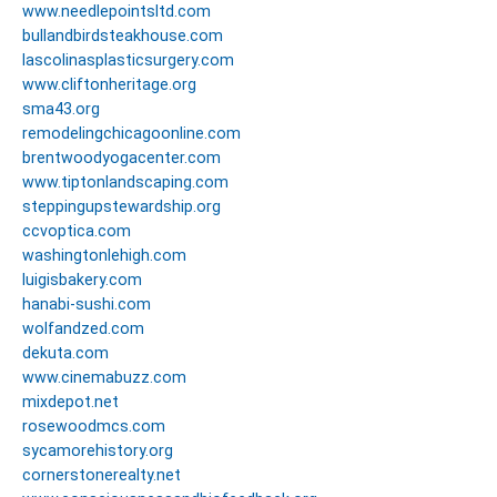
www.needlepointsltd.com
bullandbirdsteakhouse.com
lascolinasplasticsurgery.com
www.cliftonheritage.org
sma43.org
remodelingchicagoonline.com
brentwoodyogacenter.com
www.tiptonlandscaping.com
steppingupstewardship.org
ccvoptica.com
washingtonlehigh.com
luigisbakery.com
hanabi-sushi.com
wolfandzed.com
dekuta.com
www.cinemabuzz.com
mixdepot.net
rosewoodmcs.com
sycamorehistory.org
cornerstonerealty.net