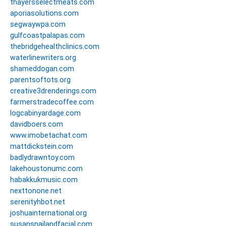
thayersselectmeats.com
aporiasolutions.com
segwaywpa.com
gulfcoastpalapas.com
thebridgehealthclinics.com
waterlinewriters.org
shameddogan.com
parentsoftots.org
creative3drenderings.com
farmerstradecoffee.com
logcabinyardage.com
davidboers.com
www.imobetachat.com
mattdickstein.com
badlydrawntoy.com
lakehoustonumc.com
habakkukmusic.com
nexttonone.net
serenityhbot.net
joshuainternational.org
susansnailandfacial.com