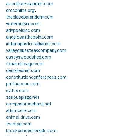
avicollisrestaurant.com
drcconline.org
v
theplacebarandgrill.com
waterburyrx.com
advpoolsinc.com
angelosatthepoint.com
indianapastorsalliance.com
valleyoakssteakcompany.com
caseyswoodshed.com
fixhairchicago.com
denizliesnaf.com
constitutionconferences.com
patthecope.com
svitcs.com
seriouspizza.net
compassroseband.net
altumcore.com
animal-drive.com
tnamag.com
brooksshoesforkids.com