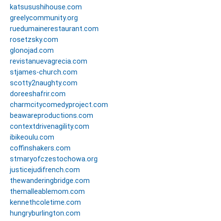
katsusushihouse.com
greelycommunity.org
ruedumainerestaurant.com
rosetzsky.com
glonojad.com
revistanuevagrecia.com
stjames-church.com
scotty2naughty.com
doreeshafrir.com
charmcitycomedyproject.com
beawareproductions.com
contextdrivenagility.com
ibikeoulu.com
coffinshakers.com
stmaryofczestochowa.org
justicejudifrench.com
thewanderingbridge.com
themalleablemom.com
kennethcoletime.com
hungryburlington.com