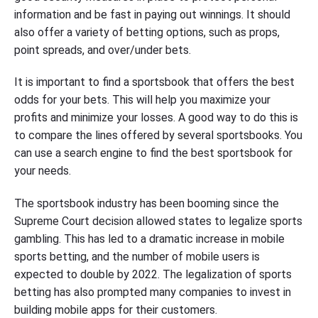
information and be fast in paying out winnings. It should
also offer a variety of betting options, such as props,
point spreads, and over/under bets.
It is important to find a sportsbook that offers the best
odds for your bets. This will help you maximize your
profits and minimize your losses. A good way to do this is
to compare the lines offered by several sportsbooks. You
can use a search engine to find the best sportsbook for
your needs.
The sportsbook industry has been booming since the
Supreme Court decision allowed states to legalize sports
gambling. This has led to a dramatic increase in mobile
sports betting, and the number of mobile users is
expected to double by 2022. The legalization of sports
betting has also prompted many companies to invest in
building mobile apps for their customers.