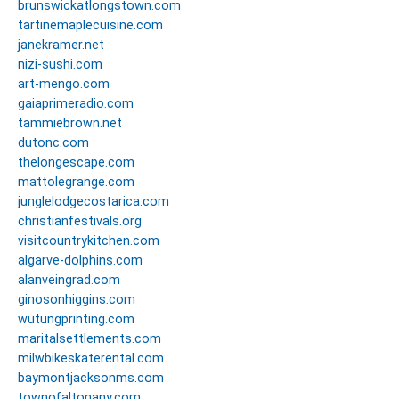
brunswickatlongstown.com
tartinemaplecuisine.com
janekramer.net
nizi-sushi.com
art-mengo.com
gaiaprimeradio.com
tammiebrown.net
dutonc.com
thelongescape.com
mattolegrange.com
junglelodgecostarica.com
christianfestivals.org
visitcountrykitchen.com
algarve-dolphins.com
alanveingrad.com
ginosonhiggins.com
wutungprinting.com
maritalsettlements.com
milwbikeskaterental.com
baymontjacksonms.com
townofaltonany.com