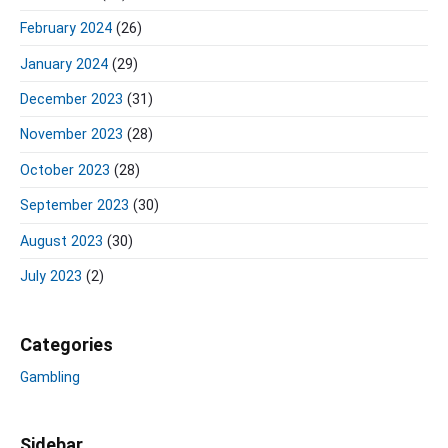
February 2024
(26)
January 2024
(29)
December 2023
(31)
November 2023
(28)
October 2023
(28)
September 2023
(30)
August 2023
(30)
July 2023
(2)
Categories
Gambling
Sidebar