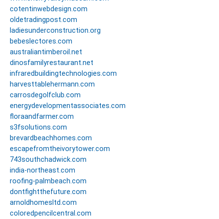
cotentinwebdesign.com
oldetradingpost.com
ladiesunderconstruction.org
bebeslectores.com
australiantimberoil.net
dinosfamilyrestaurant.net
infraredbuildingtechnologies.com
harvesttablehermann.com
carrosdegolfclub.com
energydevelopmentassociates.com
floraandfarmer.com
s3fsolutions.com
brevardbeachhomes.com
escapefromtheivorytower.com
743southchadwick.com
india-northeast.com
roofing-palmbeach.com
dontfightthefuture.com
arnoldhomesltd.com
coloredpencilcentral.com