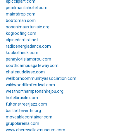
epicclipart.com
pearlmanilahotel.com
maintdrop.com
bobtoman.com
sosanimauxtunisie.org
kogroofing.com
alpinedentist.net
radioenergiadance.com
kookotheek.com
panayiotislamprou.com
southcampusgateway.com
chateaudelisse.com
wellborncommunityassociation.com
wildwoodfilmfestival.com
westnorthamptonshirejpu.org
hotelbrasile.com
fultonstreetjazz.com
bartlettevents.org
moveablecontainer.com
grupolareina.com
www.cherryvalleymuseum.com