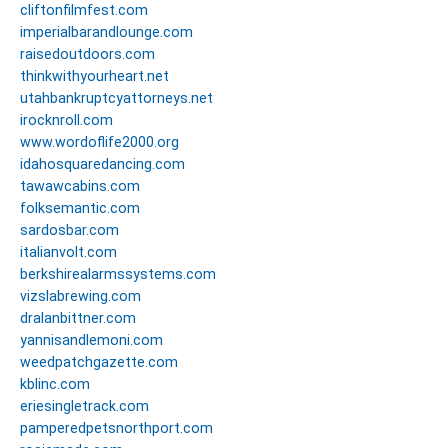
cliftonfilmfest.com
imperialbarandlounge.com
raisedoutdoors.com
thinkwithyourheart.net
utahbankruptcyattorneys.net
irocknroll.com
www.wordoflife2000.org
idahosquaredancing.com
tawawcabins.com
folksemantic.com
sardosbar.com
italianvolt.com
berkshirealarmssystems.com
vizslabrewing.com
dralanbittner.com
yannisandlemoni.com
weedpatchgazette.com
kblinc.com
eriesingletrack.com
pamperedpetsnorthport.com