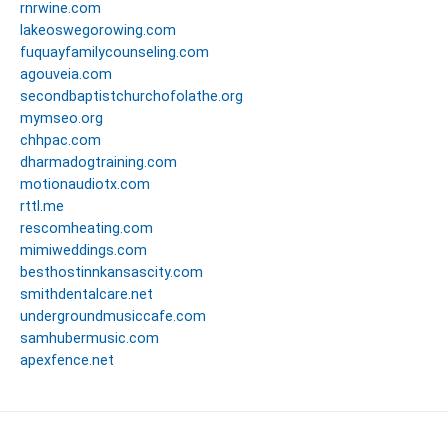
rnrwine.com
lakeoswegorowing.com
fuquayfamilycounseling.com
agouveia.com
secondbaptistchurchofolathe.org
mymseo.org
chhpac.com
dharmadogtraining.com
motionaudiotx.com
rttl.me
rescomheating.com
mimiweddings.com
besthostinnkansascity.com
smithdentalcare.net
undergroundmusiccafe.com
samhubermusic.com
apexfence.net