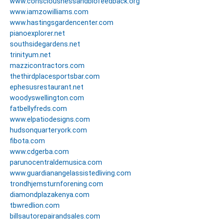
www.consciousnessandbiofeedback.org
www.iamzowilliams.com
www.hastingsgardencenter.com
pianoexplorer.net
southsidegardens.net
trinityum.net
mazzicontractors.com
thethirdplacesportsbar.com
ephesusrestaurant.net
woodyswellington.com
fatbellyfreds.com
www.elpatiodesigns.com
hudsonquarteryork.com
fibota.com
www.cdgerba.com
parunocentraldemusica.com
www.guardianangelassistedliving.com
trondhjemsturnforening.com
diamondplazakenya.com
tbwredlion.com
billsautorepairandsales.com