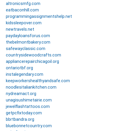
altronicsmfg.com
eatbaconhill.com
programmingassignmentshelp.net
kidssleepover.com
newtravels.net
paydayloansforus.com
thebelmontbakery.com
safewayclassic.com
countrysidewoodcrafts.com
appliancerepairchicagoil.org
ontariotbf.org
instalegendary.com
keepworkershealthyandsafe.com
noodlesitaliankitchen.com
nydreamact.org
unagisushimetairie.com
jewelflashtattoos.com
getpcfixtoday.com
bbrtbandra.org
bluebonnetcountry.com