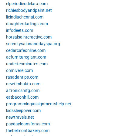
elperiodicodelara.com
richiesbodyandpaint.net
licindiachennai.com
daughterdarlings.com
infodeets.com
hotsalsainteractive.com
serenitysalonanddayspa.org
cedarcafeonline.com
acfurnituregiant.com
undertenminutes.com
omnivere.com
rasadantips.com
newtimbuktu.com
altronicsmfg.com
eatbaconhill.com
programmingassignmentshelp.net
kidssleepover.com
newtravels.net
paydayloansforus.com
thebelmontbakery.com