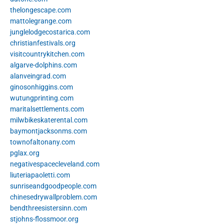
thelongescape.com
mattolegrange.com
junglelodgecostarica.com
christianfestivals.org
visitcountrykitchen.com
algarve-dolphins.com
alanveingrad.com
ginosonhiggins.com
wutungprinting.com
maritalsettlements.com
milwbikeskaterental.com
baymontjacksonms.com
townofaltonany.com
pglax.org
negativespacecleveland.com
liuteriapaoletti.com
sunriseandgoodpeople.com
chinesedrywallproblem.com
bendthreesistersinn.com
stjohns-flossmoor.org