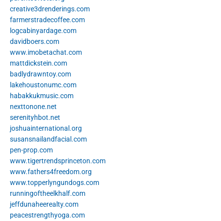
creative3drenderings.com
farmerstradecoffee.com
logcabinyardage.com
davidboers.com
www.imobetachat.com
mattdickstein.com
badlydrawntoy.com
lakehoustonumc.com
habakkukmusic.com
nexttonone.net
serenityhbot.net
joshuainternational.org
susansnailandfacial.com
pen-prop.com
www.tigertrendsprinceton.com
www.fathers4freedom.org
www.topperlyngundogs.com
runningoftheelkhalf.com
jeffdunaheerealty.com
peacestrengthyoga.com