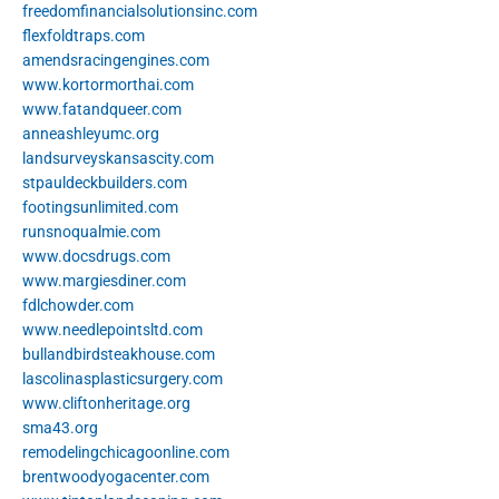
freedomfinancialsolutionsinc.com
flexfoldtraps.com
amendsracingengines.com
www.kortormorthai.com
www.fatandqueer.com
anneashleyumc.org
landsurveyskansascity.com
stpauldeckbuilders.com
footingsunlimited.com
runsnoqualmie.com
www.docsdrugs.com
www.margiesdiner.com
fdlchowder.com
www.needlepointsltd.com
bullandbirdsteakhouse.com
lascolinasplasticsurgery.com
www.cliftonheritage.org
sma43.org
remodelingchicagoonline.com
brentwoodyogacenter.com