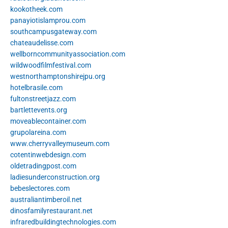
kookotheek.com
panayiotislamprou.com
southcampusgateway.com
chateaudelisse.com
wellborncommunityassociation.com
wildwoodfilmfestival.com
westnorthamptonshirejpu.org
hotelbrasile.com
fultonstreetjazz.com
bartlettevents.org
moveablecontainer.com
grupolareina.com
www.cherryvalleymuseum.com
cotentinwebdesign.com
oldetradingpost.com
ladiesunderconstruction.org
bebeslectores.com
australiantimberoil.net
dinosfamilyrestaurant.net
infraredbuildingtechnologies.com