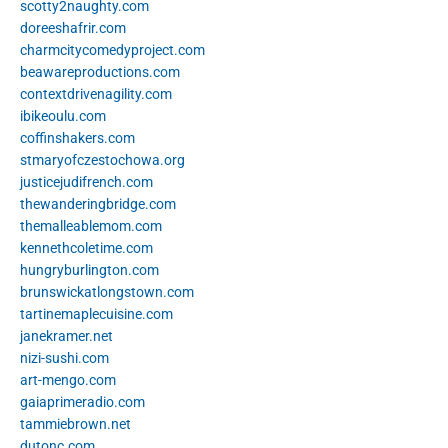
scotty2naughty.com
doreeshafrir.com
charmcitycomedyproject.com
beawareproductions.com
contextdrivenagility.com
ibikeoulu.com
coffinshakers.com
stmaryofczestochowa.org
justicejudifrench.com
thewanderingbridge.com
themalleablemom.com
kennethcoletime.com
hungryburlington.com
brunswickatlongstown.com
tartinemaplecuisine.com
janekramer.net
nizi-sushi.com
art-mengo.com
gaiaprimeradio.com
tammiebrown.net
dutonc.com