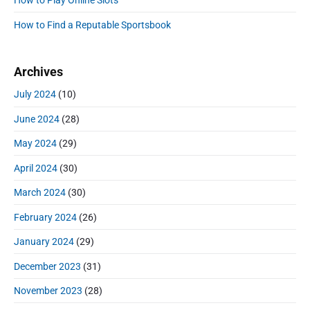
How to Play Online Slots
b
a
How to Find a Reputable Sportsbook
r
Archives
July 2024
(10)
June 2024
(28)
May 2024
(29)
April 2024
(30)
March 2024
(30)
February 2024
(26)
January 2024
(29)
December 2023
(31)
November 2023
(28)