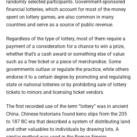
randomly selected participants. Government-sponsored
financial lotteries, which account for most of the money
spent on lottery games, are also common in many
countries and serve as a source of public revenue.
Regardless of the type of lottery, most of them require a
payment of a consideration for a chance to win a prize,
whether that’s a cash award or something else of value
such as a free ticket or a piece of merchandise. Some
governments outlaw or regulate the practice, while others
endorse it to a certain degree by promoting and regulating
state or national lotteries or by prohibiting sale of lottery
tickets to minors and licensing ticket vendors.
The first recorded use of the term “lottery” was in ancient
China. Chinese historians found keno slips from the 205
to 187 BC era that described a system of distributing land
and other valuables to individuals by drawing lots. A
similar method was used in the Roman Empire,