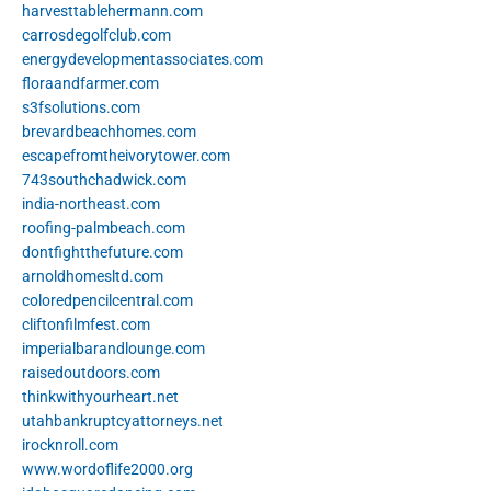
harvesttablehermann.com
carrosdegolfclub.com
energydevelopmentassociates.com
floraandfarmer.com
s3fsolutions.com
brevardbeachhomes.com
escapefromtheivorytower.com
743southchadwick.com
india-northeast.com
roofing-palmbeach.com
dontfightthefuture.com
arnoldhomesltd.com
coloredpencilcentral.com
cliftonfilmfest.com
imperialbarandlounge.com
raisedoutdoors.com
thinkwithyourheart.net
utahbankruptcyattorneys.net
irocknroll.com
www.wordoflife2000.org