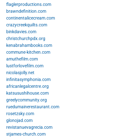
flaglerproductions.com
brawndefinition.com
continentalicecream.com
crazycreekquilts.com
binkdavies.com
christchurchpdx.org
kenabrahambooks.com
commune-kitchen.com
amuthefilm.com
lustforlovefilm.com
nicolasjolly.net
infinitasymphonia.com
africanlegalcentre.org
katsusushihouse.com
greelycommunity.org
ruedumainerestaurant.com
rosetzsky.com
glonojad.com
revistanuevagrecia.com
stjames-church.com