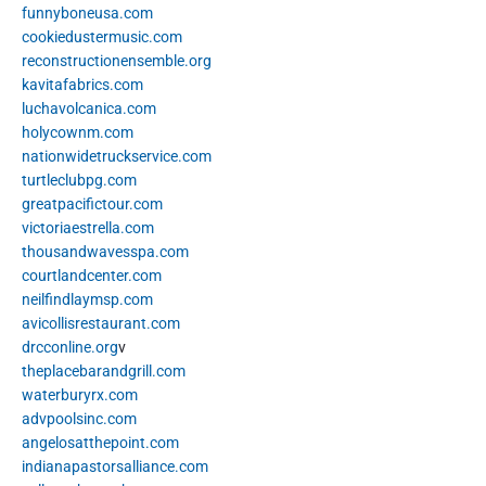
funnyboneusa.com
cookiedustermusic.com
reconstructionensemble.org
kavitafabrics.com
luchavolcanica.com
holycownm.com
nationwidetruckservice.com
turtleclubpg.com
greatpacifictour.com
victoriaestrella.com
thousandwavesspa.com
courtlandcenter.com
neilfindlaymsp.com
avicollisrestaurant.com
drcconline.org
v
theplacebarandgrill.com
waterburyrx.com
advpoolsinc.com
angelosatthepoint.com
indianapastorsalliance.com