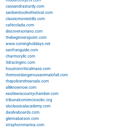
cassandrasturdy.com
sanbenitoolivefestival.com
classicmoviestills.com
cafecolada.com
discoversoriano.com
thebeginnerspoint.com
www.comingholidays.net
sanfranguide.com
charmoryllc.com
3dracinginc.com
houstoncriticalmass.com
themostdangerousanimalofall.com
thepolicerehearsals.com
alliknownow.com
eastlewiscountychamber.com
tribunalcontenciosobc.org
sloclassicalacademy.com
dasilvaboards.com
glennabatson.com
strayhornmarina.com