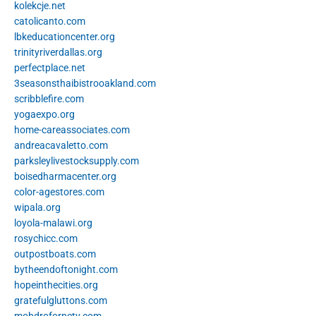
kolekcje.net
catolicanto.com
lbkeducationcenter.org
trinityriverdallas.org
perfectplace.net
3seasonsthaibistrooakland.com
scribblefire.com
yogaexpo.org
home-careassociates.com
andreacavaletto.com
parksleylivestocksupply.com
boisedharmacenter.org
color-agestores.com
wipala.org
loyola-malawi.org
rosychicc.com
outpostboats.com
bytheendoftonight.com
hopeinthecities.org
gratefulgluttons.com
mobdroforpctv.com