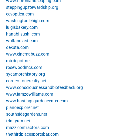
www.tiptonlandscaping.com
steppingupstewardship.org
ccvoptica.com
washingtonlehigh.com
luigisbakery.com
hanabi-sushi.com
wolfandzed.com
dekuta.com
www.cinemabuzz.com
mixdepot.net
rosewoodmcs.com
sycamorehistory.org
cornerstonerealty.net
www.consciousnessandbiofeedback.org
www.iamzowilliams.com
www.hastingsgardencenter.com
pianoexplorer.net
southsidegardens.net
trinityum.net
mazzicontractors.com
thethirdplacesportsbar.com