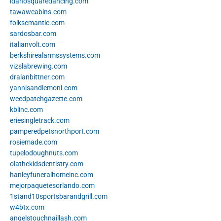
idahosquaredancing.com
tawawcabins.com
folksemantic.com
sardosbar.com
italianvolt.com
berkshirealarmssystems.com
vizslabrewing.com
dralanbittner.com
yannisandlemoni.com
weedpatchgazette.com
kblinc.com
eriesingletrack.com
pamperedpetsnorthport.com
rosiemade.com
tupelodoughnuts.com
olathekidsdentistry.com
hanleyfuneralhomeinc.com
mejorpaquetesorlando.com
1stand10sportsbarandgrill.com
w4btx.com
angelstouchnaillash.com