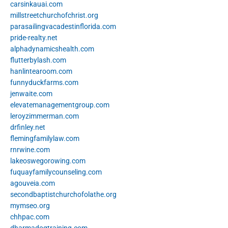
carsinkauai.com
millstreetchurchofchrist.org
parasailingvacadestinflorida.com
pride-realty.net
alphadynamicshealth.com
flutterbylash.com
hanlintearoom.com
funnyduckfarms.com
jenwaite.com
elevatemanagementgroup.com
leroyzimmerman.com
drfinley.net
flemingfamilylaw.com
rnrwine.com
lakeoswegorowing.com
fuquayfamilycounseling.com
agouveia.com
secondbaptistchurchofolathe.org
mymseo.org
chhpac.com
dharmadogtraining.com