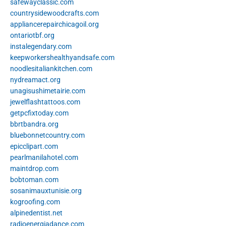
safewayclassic.com
countrysidewoodcrafts.com
appliancerepairchicagoil.org
ontariotbf.org
instalegendary.com
keepworkershealthyandsafe.com
noodlesitaliankitchen.com
nydreamact.org
unagisushimetairie.com
jewelflashtattoos.com
getpcfixtoday.com
bbrtbandra.org
bluebonnetcountry.com
epicclipart.com
pearlmanilahotel.com
maintdrop.com
bobtoman.com
sosanimauxtunisie.org
kogroofing.com
alpinedentist.net
radioenergiadance.com