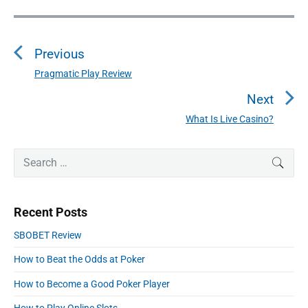
P
o
Previous
s
t
Pragmatic Play Review
P
n
r
Next
a
e
What Is Live Casino?
N
v
v
e
i
i
P
x
S
SEAR
o
g
r
e
t
u
a
i
a
p
s
m
t
r
o
Recent Posts
a
p
c
i
s
r
o
h
SBOBET Review
o
y
t
f
s
S
n
:
How to Beat the Odds at Poker
o
t
i
r
:
d
How to Become a Good Poker Player
:
e