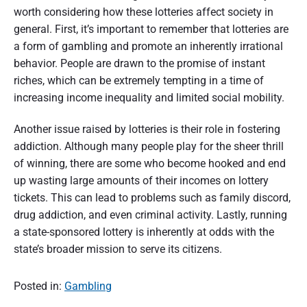
worth considering how these lotteries affect society in
general. First, it’s important to remember that lotteries are
a form of gambling and promote an inherently irrational
behavior. People are drawn to the promise of instant
riches, which can be extremely tempting in a time of
increasing income inequality and limited social mobility.
Another issue raised by lotteries is their role in fostering
addiction. Although many people play for the sheer thrill
of winning, there are some who become hooked and end
up wasting large amounts of their incomes on lottery
tickets. This can lead to problems such as family discord,
drug addiction, and even criminal activity. Lastly, running
a state-sponsored lottery is inherently at odds with the
state’s broader mission to serve its citizens.
Posted in:
Gambling