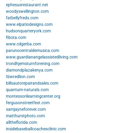
ephesusrestaurant.net
woodyswellington.com
fatbellyfreds.com
www.elpatiodesigns.com
hudsonquarteryork.com
fibota.com
www.cdgerba.com
parunocentraldemusica.com
www.guardianangelassistedliving.com
trondhjemsturnforening.com
diamondplazakenya.com
tbwredlion.com
billsautorepairandsales.com
quantum-naturals.com
montessorilearningcenter.org
fergusonstreetfest.com
samjayneforever.com
matthurstphoto.com
alltheflorida.com
insidebaseballcoachesclinic.com