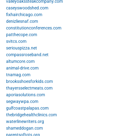
valleyoakssteakcompany.com
caseyswoodshed.com
fixhairchicago.com
denizliesnaf.com
constitutionconferences.com
patthecope.com
svitcs.com
seriouspizza.net
compassroseband.net
altumcore.com
animal-drive.com
tnamag.com
brooksshoesforkids.com
thayersselectmeats.com
aporiasolutions.com
segwaywpa.com
gulfcoastpalapas.com
thebridgehealthclinics.com
waterlinewriters.org
shameddogan.com
parentsoftots.org