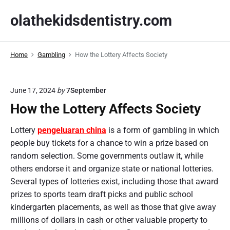
S
olathekidsdentistry.com
k
i
p
Home
Gambling
How the Lottery Affects Society
t
o
c
June 17, 2024
by
7September
o
How the Lottery Affects Society
n
t
Lottery
pengeluaran china
is a form of gambling in which
e
people buy tickets for a chance to win a prize based on
n
random selection. Some governments outlaw it, while
t
others endorse it and organize state or national lotteries.
Several types of lotteries exist, including those that award
prizes to sports team draft picks and public school
kindergarten placements, as well as those that give away
millions of dollars in cash or other valuable property to