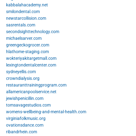
kabbalahacademy.net
smilondental.com
newstarcollision.com
sasrentals.com
secondsighttechnology.com
michaelsarver.com
greengeckogrocer.com
hlathome-staging.com
wokteriyakitargetmall.com
lexingtondentalcenter.com
sydneyellis.com
crowndialysis.org
restauranttrainingprogram.com
allamericanpoolservice.net
jewishpenicillin.com
tomsavagestudios.com
womens-wellbeing-and-mental-health.com
virginiafolkmusic.org
ovationsdance.com
ribandrhein.com