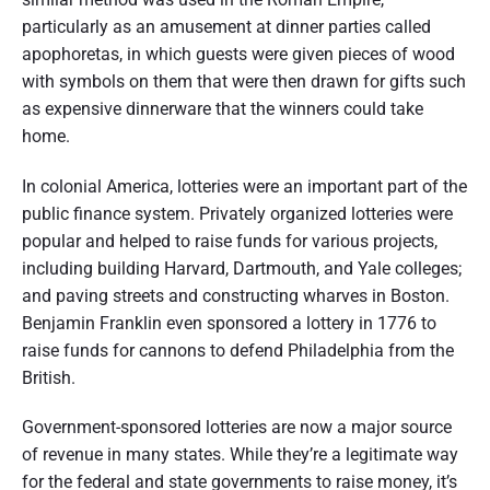
particularly as an amusement at dinner parties called
apophoretas, in which guests were given pieces of wood
with symbols on them that were then drawn for gifts such
as expensive dinnerware that the winners could take
home.
In colonial America, lotteries were an important part of the
public finance system. Privately organized lotteries were
popular and helped to raise funds for various projects,
including building Harvard, Dartmouth, and Yale colleges;
and paving streets and constructing wharves in Boston.
Benjamin Franklin even sponsored a lottery in 1776 to
raise funds for cannons to defend Philadelphia from the
British.
Government-sponsored lotteries are now a major source
of revenue in many states. While they’re a legitimate way
for the federal and state governments to raise money, it’s