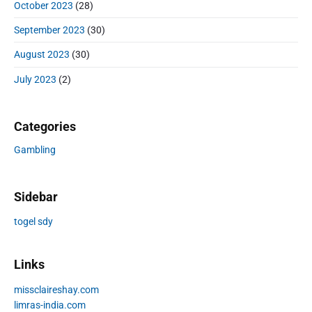
October 2023
(28)
September 2023
(30)
August 2023
(30)
July 2023
(2)
Categories
Gambling
Sidebar
togel sdy
Links
missclaireshay.com
limras-india.com