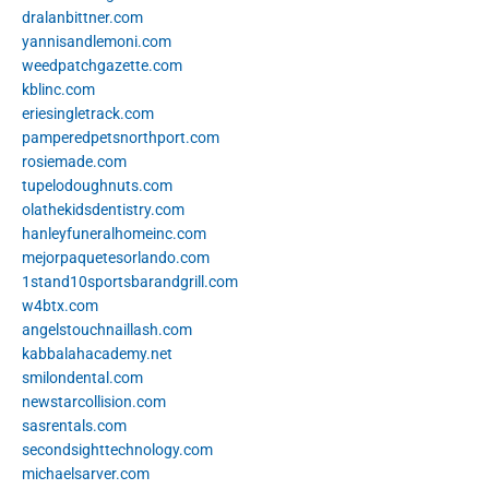
dralanbittner.com
yannisandlemoni.com
weedpatchgazette.com
kblinc.com
eriesingletrack.com
pamperedpetsnorthport.com
rosiemade.com
tupelodoughnuts.com
olathekidsdentistry.com
hanleyfuneralhomeinc.com
mejorpaquetesorlando.com
1stand10sportsbarandgrill.com
w4btx.com
angelstouchnaillash.com
kabbalahacademy.net
smilondental.com
newstarcollision.com
sasrentals.com
secondsighttechnology.com
michaelsarver.com