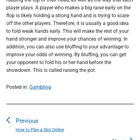
player plays. A player who makes a big raise early on the
flop is likely holding a strong hand and is trying to scare
off the other players. Therefore, it is usually a good idea
to fold weak hands early. This will make the rest of your
hand stronger and improve your chances of winning. In
addition, you can also use bluffing to your advantage to
improve your odds of winning. By bluffing, you can get
your opponent to fold his or her hand before the
showdown. This is called raising the pot.
Posted in:
Gambling
P
o
Previous
s
t
How to Play a Slot Online
P
n
r