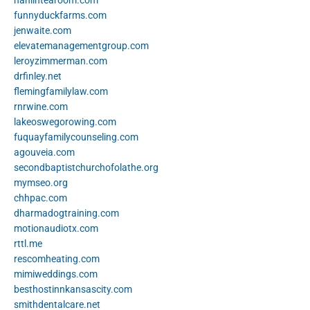
hanlintearoom.com
funnyduckfarms.com
jenwaite.com
elevatemanagementgroup.com
leroyzimmerman.com
drfinley.net
flemingfamilylaw.com
rnrwine.com
lakeoswegorowing.com
fuquayfamilycounseling.com
agouveia.com
secondbaptistchurchofolathe.org
mymseo.org
chhpac.com
dharmadogtraining.com
motionaudiotx.com
rttl.me
rescomheating.com
mimiweddings.com
besthostinnkansascity.com
smithdentalcare.net