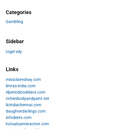
Categories
Gambling
Sidebar
togel sdy
Links
missclaireshay.com
limras-india.com
elperiodicodelara.com
richiesbodyandpaint.net
licindiachennai.com
daughterdarlings.com
infodeets.com
hotsalsainteractive.com