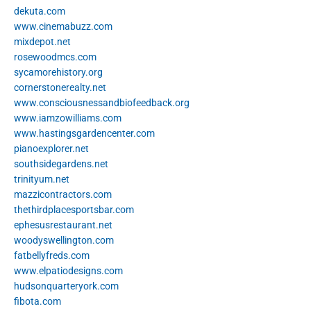
dekuta.com
www.cinemabuzz.com
mixdepot.net
rosewoodmcs.com
sycamorehistory.org
cornerstonerealty.net
www.consciousnessandbiofeedback.org
www.iamzowilliams.com
www.hastingsgardencenter.com
pianoexplorer.net
southsidegardens.net
trinityum.net
mazzicontractors.com
thethirdplacesportsbar.com
ephesusrestaurant.net
woodyswellington.com
fatbellyfreds.com
www.elpatiodesigns.com
hudsonquarteryork.com
fibota.com