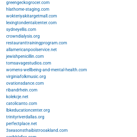
greengeckogrocer.com
hlathome-staging.com
wokteriyakitargetmall.com
lexingtondentalcenter.com
sydneyellis.com
crowndialysis.org
restauranttrainingprogram.com
allamericanpoolservice.net
jewishpenicillin.com
tomsavagestudios.com
womens-wellbeing-and-mental-health.com
virginiafolkmusic.org
ovationsdance.com
ribandrhein.com
kolekcje.net
catolicanto.com
lbkeducationcenter.org
trinityriverdallas.org
perfectplace.net
3seasonsthaibistrooakland.com