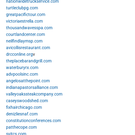
nationwidetruckservice.com
turtleclubpg.com
greatpacifictour.com
victoriaestrella.com
thousandwavesspa.com
courtlandcenter.com
neilfindlaymsp.com
avicollisrestaurant.com
drcconline.org
v
theplacebarandgrill.com
waterburyrx.com
advpoolsinc.com
angelosatthepoint.com
indianapastorsalliance.com
valleyoakssteakcompany.com
caseyswoodshed.com
fixhairchicago.com
denizliesnaf.com
constitutionconferences.com
patthecope.com
svitcs.com