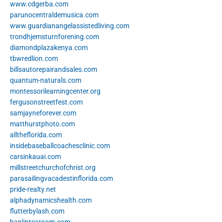
www.cdgerba.com
parunocentraldemusica.com
www.guardianangelassistedliving.com
trondhjemsturnforening.com
diamondplazakenya.com
tbwredlion.com
billsautorepairandsales.com
quantum-naturals.com
montessorilearningcenter.org
fergusonstreetfest.com
samjayneforever.com
matthurstphoto.com
alltheflorida.com
insidebaseballcoachesclinic.com
carsinkauai.com
millstreetchurchofchrist.org
parasailingvacadestinflorida.com
pride-realty.net
alphadynamicshealth.com
flutterbylash.com