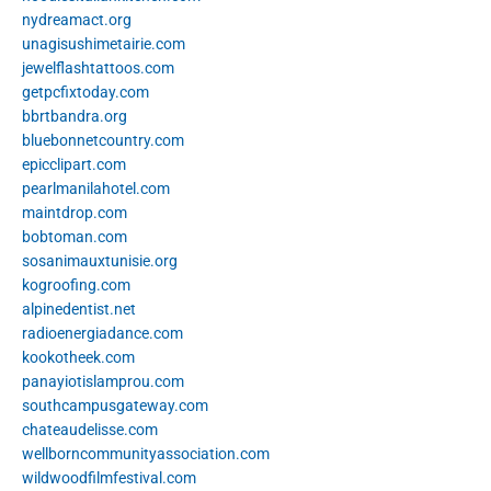
nydreamact.org
unagisushimetairie.com
jewelflashtattoos.com
getpcfixtoday.com
bbrtbandra.org
bluebonnetcountry.com
epicclipart.com
pearlmanilahotel.com
maintdrop.com
bobtoman.com
sosanimauxtunisie.org
kogroofing.com
alpinedentist.net
radioenergiadance.com
kookotheek.com
panayiotislamprou.com
southcampusgateway.com
chateaudelisse.com
wellborncommunityassociation.com
wildwoodfilmfestival.com