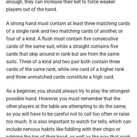
enough, they can increase their bet to force weaker
players out of the hand.
A strong hand must contain at least three matching cards
of a single rank and two matching cards of another, or
four of a kind. A flush must contain five consecutive
cards of the same suit, while a straight contains five
cards that skip around in rank but are from the same
suits. Three of a kind and two pair both contain three
cards of the same rank, while one card of a higher rank
and three unmatched cards constitute a high card.
As a beginner, you should always try to play the strongest
possible hand. However, you must remember that the
other players at the table are attempting to do the same,
so you will have to be careful not to call too often or raise
too much. It is also important to watch for tells, which can
include nervous habits like fiddling with their chips or
rubbing the top of their head, as well as the way that each