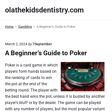
S
olathekidsdentistry.com
k
i
p
Home
Gambling
A Beginner’s Guide to Poker
t
o
c
March 2, 2024
by
7September
o
A Beginner’s Guide to Poker
n
t
Poker is a card game in which
e
players form hands based on
n
the ranking of cards to win
t
the pot at the end of the
betting round. The player with
the best hand wins the pot, unless it is busted by another
player’s bluff or by the dealer. The game can be played
with any number of players, but the most popular variant