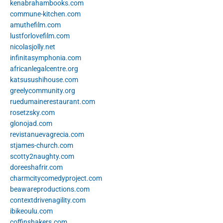
kenabrahambooks.com
commune-kitchen.com
amuthefilm.com
lustforlovefilm.com
nicolasjolly.net
infinitasymphonia.com
africanlegalcentre.org
katsusushihouse.com
greelycommunity.org
ruedumainerestaurant.com
rosetzsky.com
glonojad.com
revistanuevagrecia.com
stjames-church.com
scotty2naughty.com
doreeshafrir.com
charmcitycomedyproject.com
beawareproductions.com
contextdrivenagility.com
ibikeoulu.com
coffinshakers.com