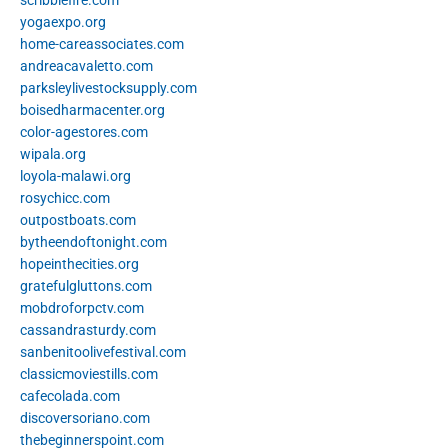
scribblefire.com
yogaexpo.org
home-careassociates.com
andreacavaletto.com
parksleylivestocksupply.com
boisedharmacenter.org
color-agestores.com
wipala.org
loyola-malawi.org
rosychicc.com
outpostboats.com
bytheendoftonight.com
hopeinthecities.org
gratefulgluttons.com
mobdroforpctv.com
cassandrasturdy.com
sanbenitoolivefestival.com
classicmoviestills.com
cafecolada.com
discoversoriano.com
thebeginnerspoint.com