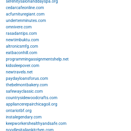
serenitysalonanddayspa.org
cedarcafeonline.com
acfurnituregiant.com
undertenminutes.com
omnivere.com
rasadantips.com
newtimbuktu.com
altronicsmfg.com
eatbaconhill.com
programmingassignmentshelp.net
kidssleepover.com
newtravels.net
paydayloansforus.com
thebelmontbakery.com
safewayclassic.com
countrysidewoodcrafts.com
appliancerepairchicagoil.org
ontariotbf.org
instalegendary.com
keepworkershealthyandsafe.com
noodlesitaliankitchen.com