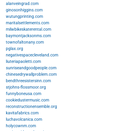
alanveingrad.com
ginosonhiggins.com
wutungprinting.com
maritalsettlements.com
milwbikeskaterental.com
baymontjacksonms.com
townofaltonany.com
pglax.org
negativespacecleveland.com
liuteriapaoletti.com
sunriseandgoodpeople.com
chinesedrywallproblem.com
bendthreesistersinn.com
stjohns-flossmoor.org
funnyboneusa.com
cookiedustermusic.com
reconstructionensemble.org
kavitafabrics.com
luchavolcanica.com
holycownm.com