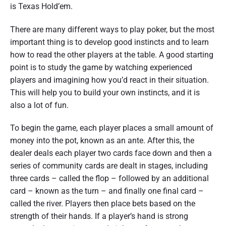
is Texas Hold’em.
There are many different ways to play poker, but the most
important thing is to develop good instincts and to learn
how to read the other players at the table. A good starting
point is to study the game by watching experienced
players and imagining how you’d react in their situation.
This will help you to build your own instincts, and it is
also a lot of fun.
To begin the game, each player places a small amount of
money into the pot, known as an ante. After this, the
dealer deals each player two cards face down and then a
series of community cards are dealt in stages, including
three cards – called the flop – followed by an additional
card – known as the turn – and finally one final card –
called the river. Players then place bets based on the
strength of their hands. If a player’s hand is strong