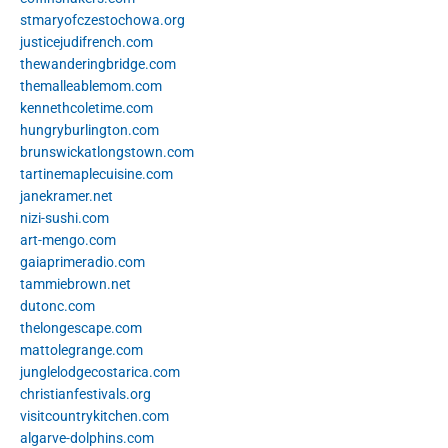
stmaryofczestochowa.org
justicejudifrench.com
thewanderingbridge.com
themalleablemom.com
kennethcoletime.com
hungryburlington.com
brunswickatlongstown.com
tartinemaplecuisine.com
janekramer.net
nizi-sushi.com
art-mengo.com
gaiaprimeradio.com
tammiebrown.net
dutonc.com
thelongescape.com
mattolegrange.com
junglelodgecostarica.com
christianfestivals.org
visitcountrykitchen.com
algarve-dolphins.com