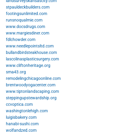
landsurveyskansascity.com
stpauldeckbuilders.com
footingsunlimited.com
runsnoqualmie.com
www.docsdrugs.com
www.margiesdiner.com
fdlchowder.com
www.needlepointsltd.com
bullandbirdsteakhouse.com
lascolinasplasticsurgery.com
www.cliftonheritage.org
sma43.org
remodelingchicagoonline.com
brentwoodyogacenter.com
www.tiptonlandscaping.com
steppingupstewardship.org
ccvoptica.com
washingtonlehigh.com
luigisbakery.com
hanabi-sushi.com
wolfandzed.com