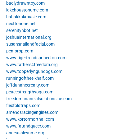
badlydrawntoy.com
lakehoustonumc.com
habakkukmusic.com
nexttonone.net
serenityhbot.net
joshuainternational.org
susansnailandfacial.com
pen-prop.com
www.tigertrendsprinceton.com
www.fathers4freedom.org
www.topperlyngundogs.com
runningoftheelkhalf.com
jeffdunaheerealty.com
peacestrengthyoga.com
freedomfinancialsolutionsinc.com
flexfoldtraps.com
amendsracingengines.com
www.kortormorthai.com
www.fatandqueer.com
anneashleyumc.org