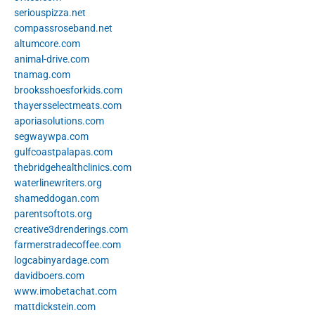
seriouspizza.net
compassroseband.net
altumcore.com
animal-drive.com
tnamag.com
brooksshoesforkids.com
thayersselectmeats.com
aporiasolutions.com
segwaywpa.com
gulfcoastpalapas.com
thebridgehealthclinics.com
waterlinewriters.org
shameddogan.com
parentsoftots.org
creative3drenderings.com
farmerstradecoffee.com
logcabinyardage.com
davidboers.com
www.imobetachat.com
mattdickstein.com