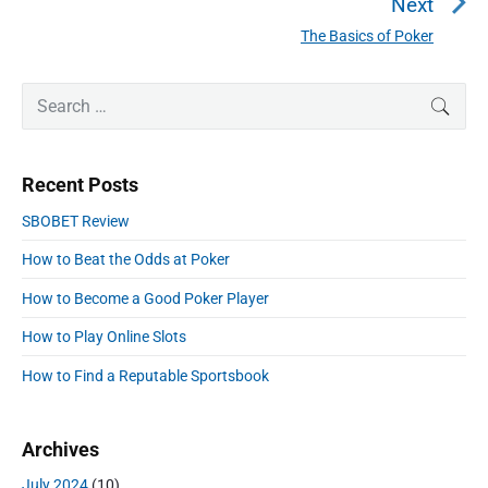
Next
a
e
The Basics of Poker
N
v
v
e
i
i
P
x
S
SEAR
o
g
r
e
t
u
a
i
a
p
s
m
t
r
o
Recent Posts
a
p
c
i
s
r
o
h
SBOBET Review
o
y
t
f
s
S
n
:
How to Beat the Odds at Poker
o
t
i
r
:
d
How to Become a Good Poker Player
:
e
How to Play Online Slots
b
a
How to Find a Reputable Sportsbook
r
Archives
July 2024
(10)