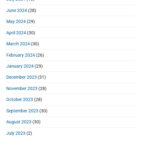
June 2024
(28)
May 2024
(29)
April 2024
(30)
March 2024
(30)
February 2024
(26)
January 2024
(29)
December 2023
(31)
November 2023
(28)
October 2023
(28)
September 2023
(30)
August 2023
(30)
July 2023
(2)