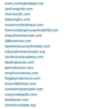
www.comingholidays.net
sanfranguide.com
charmoryllc.com
3dracinginc.com
houstoncriticalmass.com
themostdangerousanimalofall.com
thepolicerehearsals.com
alliknownow.com
eastlewiscountychamber.com
tribunalcontenciosobc.org
sloclassicalacademy.com
dasilvaboards.com
glennabatson.com
strayhornmarina.com
flaglerproductions.com
brawndefinition.com
continentalicecream.com
crazycreekquilts.com
binkdavies.com
christchurchpdx.org