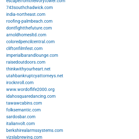
escapefromtheivorytower.com
743southchadwick.com
india-northeast.com
roofing-palmbeach.com
dontfightthefuture.com
arnoldhomesltd.com
coloredpencilcentral.com
cliftonfilmfest.com
imperialbarandlounge.com
raisedoutdoors.com
thinkwithyourheart.net
utahbankruptcyattorneys.net
irocknroll.com
www.wordoflife2000.org
idahosquaredancing.com
tawawcabins.com
folksemantic.com
sardosbar.com
italianvolt.com
berkshirealarmssystems.com
vizslabrewing.com