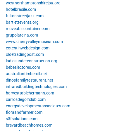
westnorthamptonshirejpu.org
hotelbrasile.com
fultonstreetjazz.com
bartlettevents.org
moveablecontainer.com
grupolareina.com
www.cherryvalleymuseum.com
cotentinwebdesign.com
oldetradingpost.com
ladiesunderconstruction.org
bebeslectores.com
australiantimberoil.net
dinosfamilyrestaurant.net
infraredbuildingtechnologies.com
harvesttablehermann.com
carrosdegolfclub.com
energydevelopmentassociates.com
floraandfarmer.com
s3fsolutions.com
brevardbeachhomes.com